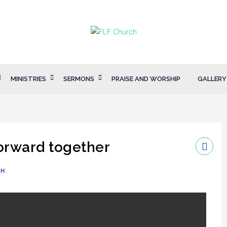
MINISTRIES
SERMONS
PRAISE AND WORSHIP
GALLERY
forward together
CH