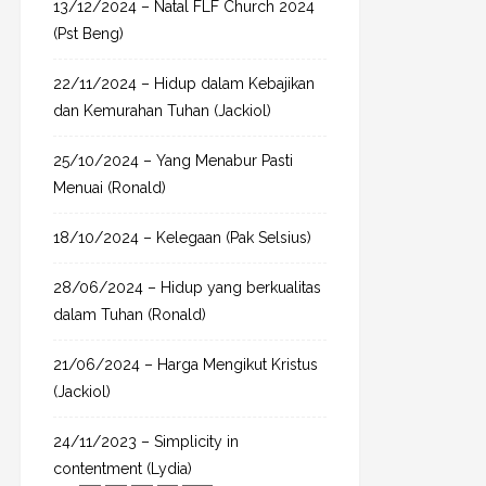
13/12/2024 – Natal FLF Church 2024
r
(Pst Beng)
:
22/11/2024 – Hidup dalam Kebajikan
dan Kemurahan Tuhan (Jackiol)
25/10/2024 – Yang Menabur Pasti
Menuai (Ronald)
18/10/2024 – Kelegaan (Pak Selsius)
28/06/2024 – Hidup yang berkualitas
dalam Tuhan (Ronald)
21/06/2024 – Harga Mengikut Kristus
(Jackiol)
24/11/2023 – Simplicity in
contentment (Lydia)