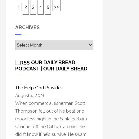
1
2
3
4
5
>>
ARCHIVES
A
r
c
OUR DAILY BREAD
h
PODCAST | OUR DAILY BREAD
i
v
The Help God Provides
e
August 4, 2026
s
When commercial fisherman Scott
Thompson fell out of his boat one
moonless night in the Santa Barbara
Channel off the California coast, he
didn’t know if he’d survive. He swam