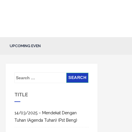
UPCOMING EVEN
S
e
a
TITLE
r
c
h
14/03/2025 – Mendekat Dengan
f
Tuhan (Agenda Tuhan) (Pst Beng)
o