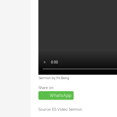
Sermon by Ps Beng
Share on:
WhatsApp
Source: ES Video Sermon