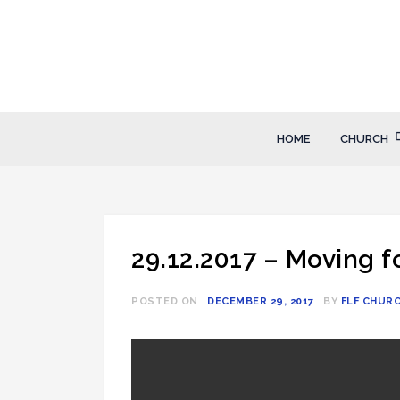
Skip
to
content
FLF Church
First Love Fellowship
HOME
CHURCH
29.12.2017 – Moving 
POSTED ON
DECEMBER 29, 2017
BY
FLF CHUR