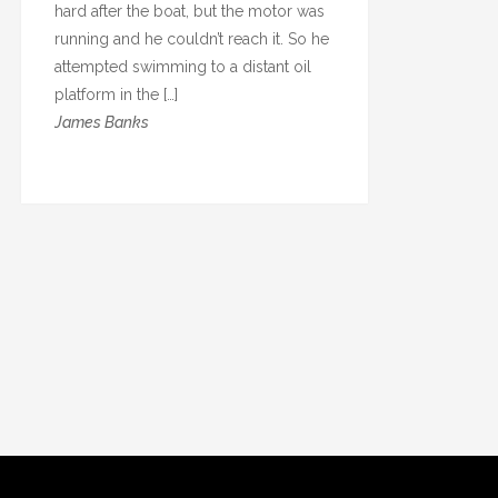
hard after the boat, but the motor was
running and he couldn’t reach it. So he
attempted swimming to a distant oil
platform in the […]
James Banks