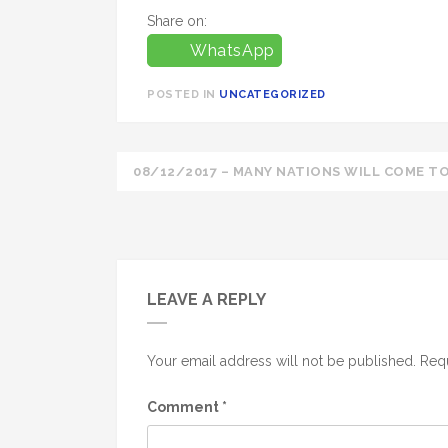
Share on:
WhatsApp
POSTED IN
UNCATEGORIZED
Post
08/12/2017 – MANY NATIONS WILL COME TO
navigation
LEAVE A REPLY
Your email address will not be published.
Requ
Comment
*