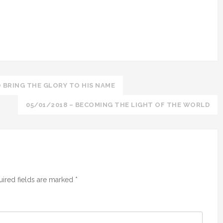
 BRING THE GLORY TO HIS NAME
05/01/2018 – BECOMING THE LIGHT OF THE WORLD
ired fields are marked
*