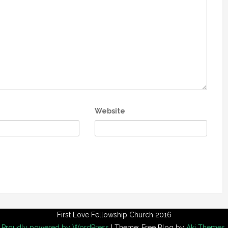
Website
First Love Fellowship Church 2016
Proudly powered by WordPress
|
Theme: Free Blog by
Aki Themes
.