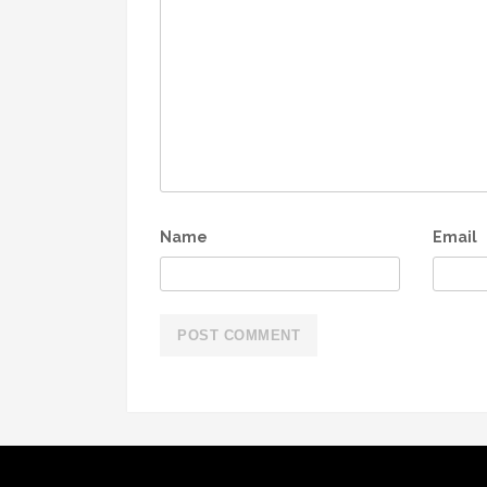
Name
Email