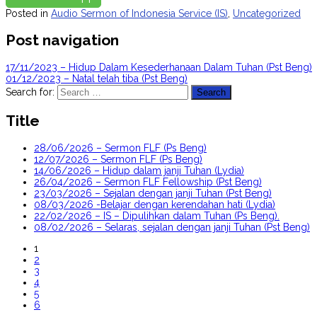
Posted in
Audio Sermon of Indonesia Service (IS)
,
Uncategorized
Post navigation
17/11/2023 – Hidup Dalam Kesederhanaan Dalam Tuhan (Pst Beng)
01/12/2023 – Natal telah tiba (Pst Beng)
Search for:
Title
28/06/2026 – Sermon FLF (Ps Beng)
12/07/2026 – Sermon FLF (Ps Beng)
14/06/2026 – Hidup dalam janji Tuhan (Lydia)
26/04/2026 – Sermon FLF Fellowship (Pst Beng)
23/03/2026 – Sejalan dengan janji Tuhan (Pst Beng)
08/03/2026 -Belajar dengan kerendahan hati (Lydia)
22/02/2026 – IS – Dipulihkan dalam Tuhan (Ps Beng).
08/02/2026 – Selaras, sejalan dengan janji Tuhan (Pst Beng)
1
2
3
4
5
6
...