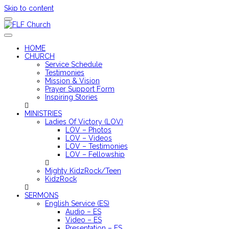
Skip to content
FLF Church
First Love Fellowship
HOME
CHURCH
Service Schedule
Testimonies
Mission & Vision
Prayer Support Form
Inspiring Stories
MINISTRIES
Ladies Of Victory (LOV)
LOV – Photos
LOV – Videos
LOV – Testimonies
LOV – Fellowship
Mighty KidzRock/Teen
KidzRock
SERMONS
English Service (ES)
Audio – ES
Video – ES
Presentation – ES