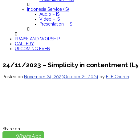
Indonesia Service (IS)
Audio – IS
Video – IS
Presentation – IS
PRAISE AND WORSHIP
GALLERY
UPCOMING EVEN
24/11/2023 – Simplicity in contentment (L
Posted on
November 24, 2023
October 21, 2024
by
FLF Church
Share on:
WhatsApp