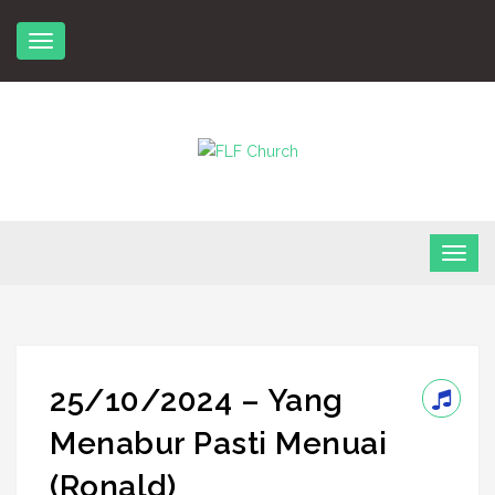
Skip
to
content
FLF Church
First Love Fellowship
25/10/2024 – Yang
Menabur Pasti Menuai
(Ronald)