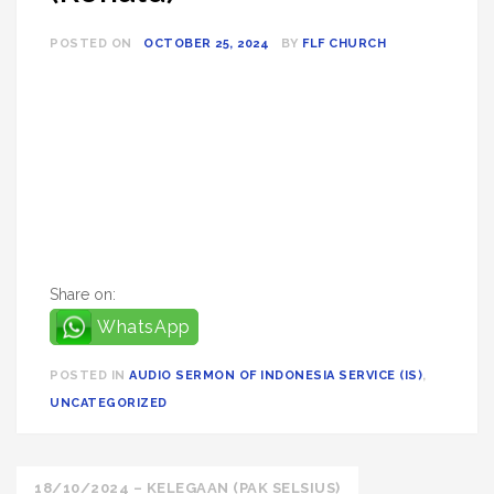
POSTED ON
OCTOBER 25, 2024
BY
FLF CHURCH
Share on:
WhatsApp
POSTED IN
AUDIO SERMON OF INDONESIA SERVICE (IS)
,
UNCATEGORIZED
Post
18/10/2024 – KELEGAAN (PAK SELSIUS)