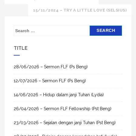
navigation
15/11/2024 – TRY A LITTLE LOVE (SELSIUS)
S
e
a
TITLE
r
c
h
28/06/2026 – Sermon FLF (Ps Beng)
f
12/07/2026 – Sermon FLF (Ps Beng)
o
r
14/06/2026 – Hidup dalam janji Tuhan (Lydia)
:
26/04/2026 – Sermon FLF Fellowship (Pst Beng)
23/03/2026 – Sejalan dengan janji Tuhan (Pst Beng)