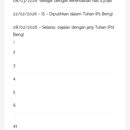
08/03/2026 -Belajar dengan kerendahan hati (Lydia)
22/02/2026 – IS – Dipulihkan dalam Tuhan (Ps Beng).
08/02/2026 – Selaras, sejalan dengan janji Tuhan (Pst
Beng)
1
2
3
4
5
6
...
41