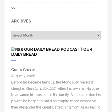
>>
ARCHIVES
A
r
c
OUR DAILY BREAD PODCAST | OUR
h
DAILY BREAD
i
v
God Is Greater
e
August 7, 2026
s
Before he became famous, the Mongolian warlord
Genghis Khan (c. 1162-1227) killed his own half-brother
to advance his position in the family. As he solidified his
power, he began to build an empire more expansive
than Alexander the Great’s, stretching from Asia’s Pacific