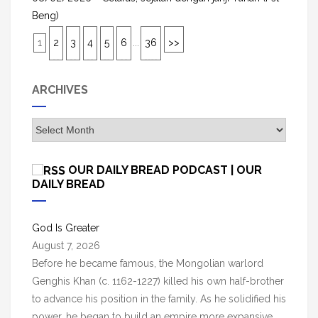
Beng)
1
2
3
4
5
6
...
36
>>
ARCHIVES
A
r
c
OUR DAILY BREAD PODCAST | OUR
h
DAILY BREAD
i
v
God Is Greater
e
August 7, 2026
s
Before he became famous, the Mongolian warlord
Genghis Khan (c. 1162-1227) killed his own half-brother
to advance his position in the family. As he solidified his
power, he began to build an empire more expansive