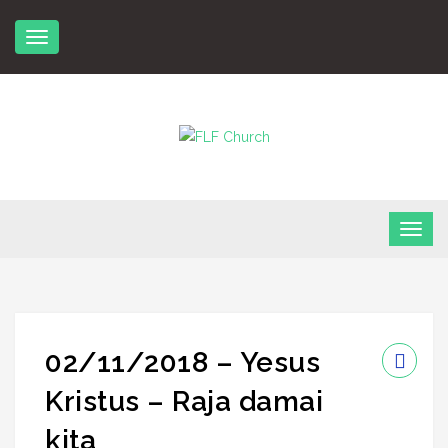
Skip
to
content
FLF Church
First Love Fellowship
02/11/2018 – Yesus
Kristus – Raja damai
kita