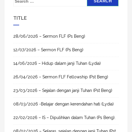
e
a
TITLE
r
c
h
28/06/2026 – Sermon FLF (Ps Beng)
f
12/07/2026 – Sermon FLF (Ps Beng)
o
r
14/06/2026 – Hidup dalam janji Tuhan (Lydia)
:
26/04/2026 – Sermon FLF Fellowship (Pst Beng)
23/03/2026 – Sejalan dengan janji Tuhan (Pst Beng)
08/03/2026 -Belajar dengan kerendahan hati (Lydia)
22/02/2026 – IS – Dipulihkan dalam Tuhan (Ps Beng).
08/02/2026 – Selaras, sejalan dengan janji Tuhan (Pst