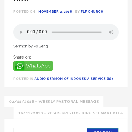
POSTED ON
NOVEMBER 2, 2018
BY
FLF CHURCH
Sermon by Ps Beng
Share on:
WhatsApp
POSTED IN
AUDIO SERMON OF INDONESIA SERVICE (IS)
Post
02/11/2018 – WEEKLY PASTORAL MESSAGE
navigation
16/11/2018 – YESUS KRISTUS JURU SELAMAT KITA
S