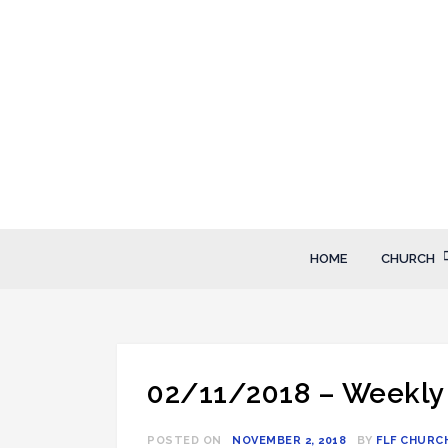
Skip
to
content
FLF Church
First Love Fellowship
HOME
CHURCH
02/11/2018 – Weekly
POSTED ON
NOVEMBER 2, 2018
BY
FLF CHURC