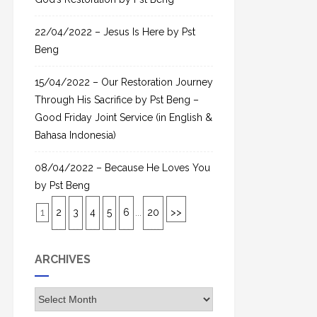
22/04/2022 – Jesus Is Here by Pst
Beng
15/04/2022 – Our Restoration Journey
Through His Sacrifice by Pst Beng –
Good Friday Joint Service (in English &
Bahasa Indonesia)
08/04/2022 – Because He Loves You
by Pst Beng
1
2
3
4
5
6
...
20
>>
ARCHIVES
A
r