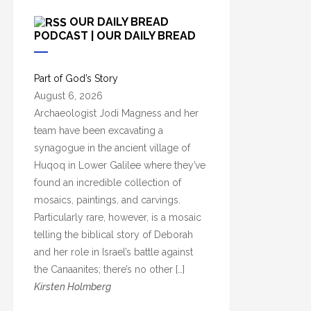
c
OUR DAILY BREAD
h
PODCAST | OUR DAILY BREAD
i
v
Part of God’s Story
e
August 6, 2026
s
Archaeologist Jodi Magness and her
team have been excavating a
synagogue in the ancient village of
Huqoq in Lower Galilee where they’ve
found an incredible collection of
mosaics, paintings, and carvings.
Particularly rare, however, is a mosaic
telling the biblical story of Deborah
and her role in Israel’s battle against
the Canaanites; there’s no other […]
Kirsten Holmberg