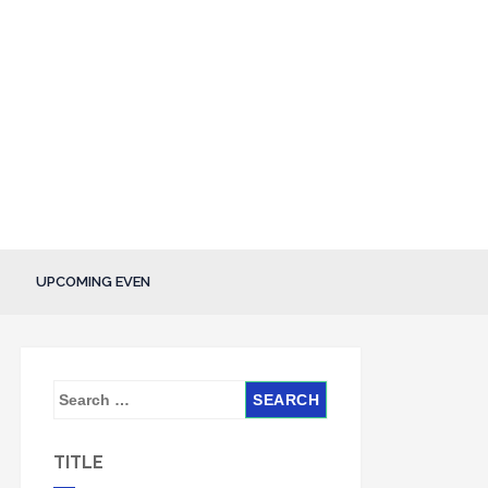
UPCOMING EVEN
S
e
a
TITLE
r