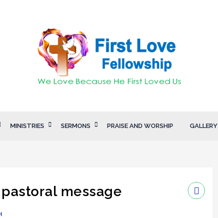
MINISTRIES
SERMONS
PRAISE AND WORSHIP
GALLERY
 pastoral message
H