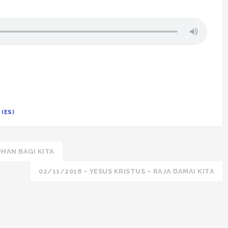
(ES)
HAN BAGI KITA
02/11/2018 – YESUS KRISTUS – RAJA DAMAI KITA