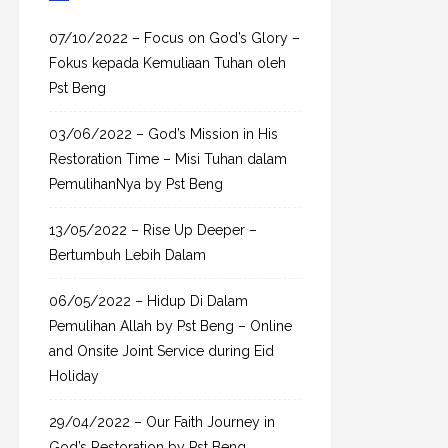
c
h
07/10/2022 – Focus on God’s Glory –
f
Fokus kepada Kemuliaan Tuhan oleh
o
Pst Beng
r
03/06/2022 – God’s Mission in His
:
Restoration Time – Misi Tuhan dalam
PemulihanNya by Pst Beng
13/05/2022 – Rise Up Deeper –
Bertumbuh Lebih Dalam
06/05/2022 – Hidup Di Dalam
Pemulihan Allah by Pst Beng – Online
and Onsite Joint Service during Eid
Holiday
29/04/2022 – Our Faith Journey in
God’s Restoration by Pst Beng