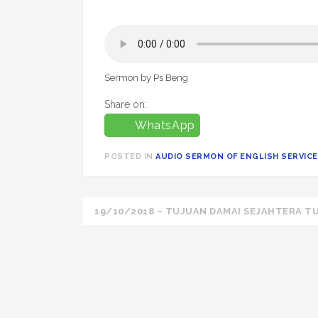
Sermon by Ps Beng
Share on:
WhatsApp
POSTED IN
AUDIO SERMON OF ENGLISH SERVICE 
Post
19/10/2018 – TUJUAN DAMAI SEJAHTERA TU
navigation