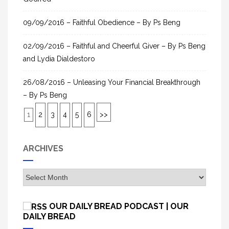
09/09/2016 – Faithful Obedience – By Ps Beng
02/09/2016 – Faithful and Cheerful Giver – By Ps Beng
and Lydia Dialdestoro
26/08/2016 – Unleasing Your Financial Breakthrough
– By Ps Beng
1
2
3
4
5
6
>>
ARCHIVES
A
r
c
OUR DAILY BREAD PODCAST | OUR
h
DAILY BREAD
i