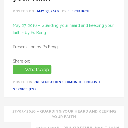
POSTED ON
MAY 27, 2016
BY
FLF CHURCH
May 27, 2016 – Guarding your heard and keeping your
faith – by Ps Beng
Presentation by Ps Beng
Share on:
WhatsApp
POSTED IN
PRESENTATION SERMON OF ENGLISH
SERVICE (ES)
Post
27/05/2016 – GUARDING YOUR HEARD AND KEEPING
YOUR FAITH
navigation
27/05/2016 – PRINSIP PEMULIHAN TUHAN