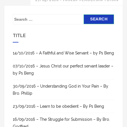
S
e
a
TITLE
r
c
h
14/10/2016 – A Faithful and Wise Servant – by Ps Beng
f
07/10/2016 – Jesus Christ our perfect servant leader –
o
by Ps Beng
r
:
30/09/2016 – Understanding God in Your Pain – By
Bro. Phillip
23/09/2016 – Learn to be obedient – By Ps Beng
16/09/2016 – The Struggle for Submission – By Bro.
Godfred