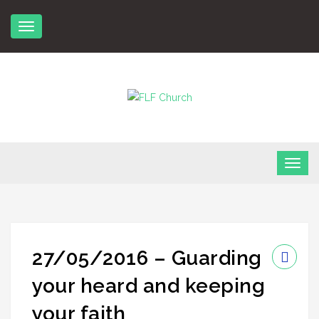
Skip
to
content
FLF Church
First Love Fellowship
27/05/2016 – Guarding
your heard and keeping
your faith