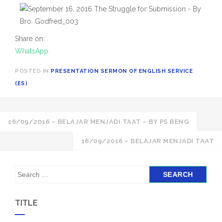
Share on:
WhatsApp
POSTED IN
PRESENTATION SERMON OF ENGLISH SERVICE
(ES)
Post
16/09/2016 – BELAJAR MENJADI TAAT – BY PS BENG
navigation
16/09/2016 – BELAJAR MENJADI TAAT
S
e
a
TITLE
r
c