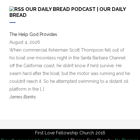
c
OUR DAILY BREAD PODCAST | OUR DAILY
h
BREAD
i
v
The Help God Provides
e
August 4, 2026
s
When commercial fisherman Scott Thompson fell out of
his boat one moonless night in the Santa Barbara Channel
off the California coast, he didn’t know if he’d survive. He
swam hard after the boat, but the motor was running and he
couldn’t reach it. So he attempted swimming to a distant oil
platform in the […]
James Banks
First Love Fellowship Church 2016