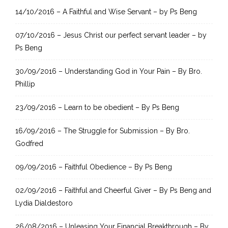
h
14/10/2016 – A Faithful and Wise Servant – by Ps Beng
f
07/10/2016 – Jesus Christ our perfect servant leader – by
o
Ps Beng
r
:
30/09/2016 – Understanding God in Your Pain – By Bro.
Phillip
23/09/2016 – Learn to be obedient – By Ps Beng
16/09/2016 – The Struggle for Submission – By Bro.
Godfred
09/09/2016 – Faithful Obedience – By Ps Beng
02/09/2016 – Faithful and Cheerful Giver – By Ps Beng and
Lydia Dialdestoro
26/08/2016 – Unleasing Your Financial Breakthrough – By