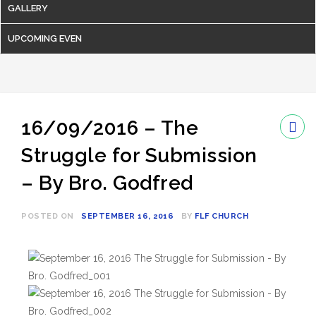
GALLERY
UPCOMING EVEN
16/09/2016 – The
Struggle for Submission
– By Bro. Godfred
POSTED ON
SEPTEMBER 16, 2016
BY
FLF CHURCH