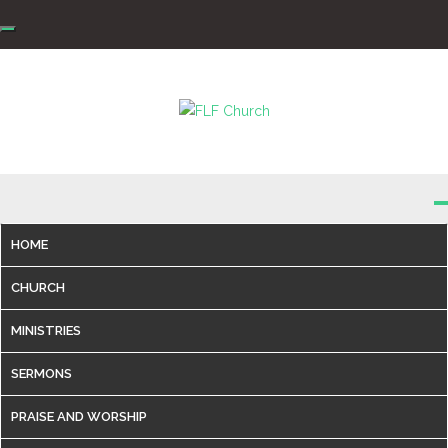
Skip
to
content
FLF Church
First Love Fellowship
HOME
CHURCH
MINISTRIES
SERMONS
PRAISE AND WORSHIP