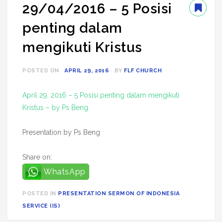
29/04/2016 – 5 Posisi
penting dalam
mengikuti Kristus
POSTED ON
APRIL 29, 2016
BY
FLF CHURCH
April 29, 2016 – 5 Posisi penting dalam mengikuti
Kristus – by Ps Beng
Presentation by Ps Beng
Share on:
WhatsApp
POSTED IN
PRESENTATION SERMON OF INDONESIA
SERVICE (IS)