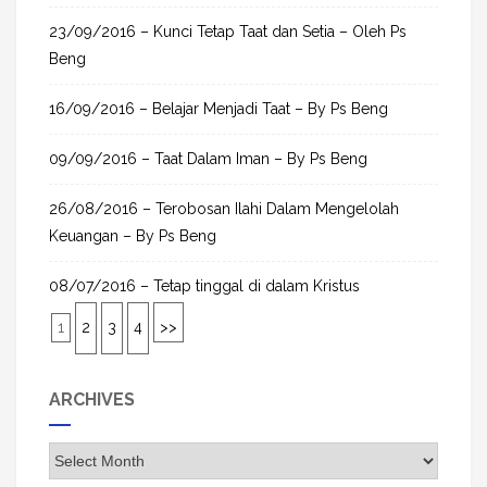
23/09/2016 – Kunci Tetap Taat dan Setia – Oleh Ps
Beng
16/09/2016 – Belajar Menjadi Taat – By Ps Beng
09/09/2016 – Taat Dalam Iman – By Ps Beng
26/08/2016 – Terobosan Ilahi Dalam Mengelolah
Keuangan – By Ps Beng
08/07/2016 – Tetap tinggal di dalam Kristus
1
2
3
4
>>
ARCHIVES
A
r