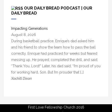
c
OUR DAILY BREAD PODCAST | OUR
h
DAILY BREAD
i
v
Impacting Generations
e
August 8, 2026
s
During basketball practice, Enrique’s dad asked him
and his friend to show the team how to pass the ball
correctly. Enrique had practiced for weeks but feared
messing up. He prayed, completed the drill, and said,
“Thank You, Lord!” Later, his dad said, “I’m proud of you
for working hard, Son. But I’m prouder that […]
Xochitl Dixon
First Love Fellowship Church 2016