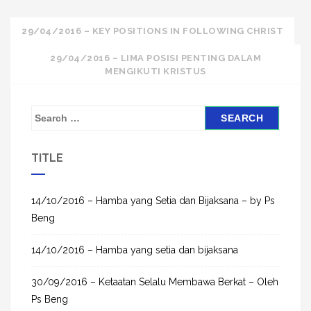
Post
29/04/2016 – KEY POSITIONS IN FOLLOWING CHRIST
navigation
29/04/2016 – LIMA POSISI PENTING DALAM
MENGIKUTI KRISTUS
S
e
a
TITLE
r
c
h
14/10/2016 – Hamba yang Setia dan Bijaksana – by Ps
f
Beng
o
14/10/2016 – Hamba yang setia dan bijaksana
r
:
30/09/2016 – Ketaatan Selalu Membawa Berkat – Oleh
Ps Beng