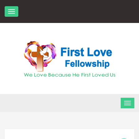
Skip
to
content
FLF Church
First Love Fellowship