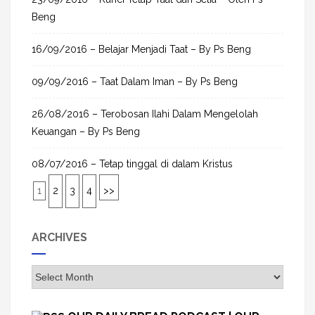
Beng
16/09/2016 – Belajar Menjadi Taat – By Ps Beng
09/09/2016 – Taat Dalam Iman – By Ps Beng
26/08/2016 – Terobosan Ilahi Dalam Mengelolah
Keuangan – By Ps Beng
08/07/2016 – Tetap tinggal di dalam Kristus
1
2
3
4
>>
ARCHIVES
A
r
c