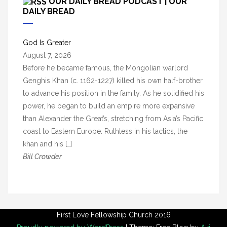
OUR DAILY BREAD PODCAST | OUR
h
DAILY BREAD
i
v
God Is Greater
e
August 7, 2026
s
Before he became famous, the Mongolian warlord
Genghis Khan (c. 1162-1227) killed his own half-brother
to advance his position in the family. As he solidified his
power, he began to build an empire more expansive
than Alexander the Great’s, stretching from Asia’s Pacific
coast to Eastern Europe. Ruthless in his tactics, the
khan and his […]
Bill Crowder
First Love Fellowship Church 2016