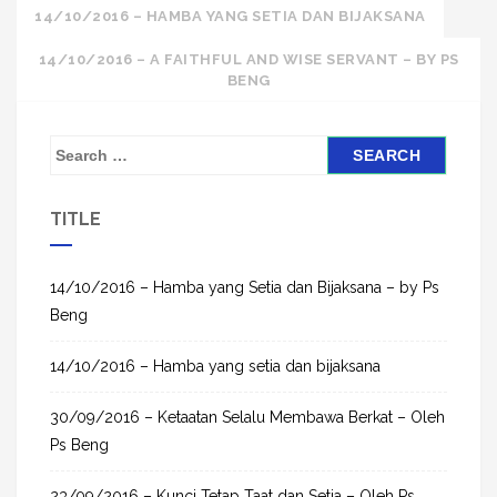
Post
14/10/2016 – HAMBA YANG SETIA DAN BIJAKSANA
navigation
14/10/2016 – A FAITHFUL AND WISE SERVANT – BY PS
BENG
S
e
a
TITLE
r
c
h
14/10/2016 – Hamba yang Setia dan Bijaksana – by Ps
f
Beng
o
14/10/2016 – Hamba yang setia dan bijaksana
r
:
30/09/2016 – Ketaatan Selalu Membawa Berkat – Oleh
Ps Beng
23/09/2016 – Kunci Tetap Taat dan Setia – Oleh Ps