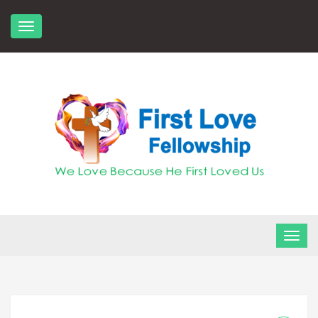
Skip
to
content
FLF Church
First Love Fellowship