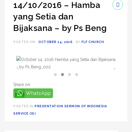
14/10/2016 – Hamba
yang Setia dan
Bijaksana – by Ps Beng
POSTED ON
OCTOBER 14, 2016
BY
FLF CHURCH
‹
›
Share on:
WhatsApp
POSTED IN
PRESENTATION SERMON OF INDONESIA
SERVICE (IS)