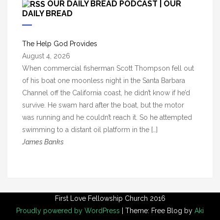
OUR DAILY BREAD PODCAST | OUR
h
DAILY BREAD
i
v
The Help God Provides
e
August 4, 2026
s
When commercial fisherman Scott Thompson fell out
of his boat one moonless night in the Santa Barbara
Channel off the California coast, he didn’t know if he’d
survive. He swam hard after the boat, but the motor
was running and he couldn’t reach it. So he attempted
swimming to a distant oil platform in the […]
James Banks
First Love Fellowship Church 2016
Proudly powered by WordPress
|
Theme: Free Blog by
Aki