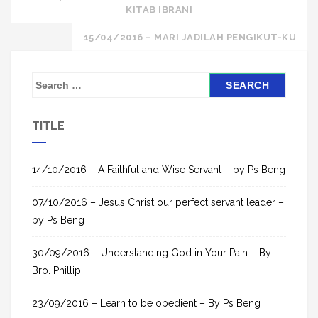
KITAB IBRANI
navigation
15/04/2016 – MARI JADILAH PENGIKUT-KU
S
e
a
TITLE
r
c
h
14/10/2016 – A Faithful and Wise Servant – by Ps Beng
f
07/10/2016 – Jesus Christ our perfect servant leader –
o
by Ps Beng
r
:
30/09/2016 – Understanding God in Your Pain – By
Bro. Phillip
23/09/2016 – Learn to be obedient – By Ps Beng