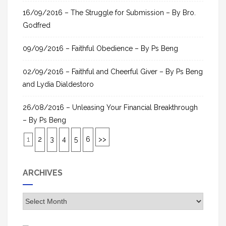
16/09/2016 – The Struggle for Submission – By Bro.
Godfred
09/09/2016 – Faithful Obedience – By Ps Beng
02/09/2016 – Faithful and Cheerful Giver – By Ps Beng
and Lydia Dialdestoro
26/08/2016 – Unleasing Your Financial Breakthrough
– By Ps Beng
1
2
3
4
5
6
>>
ARCHIVES
A
r
c