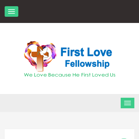
Skip
to
content
FLF Church
First Love Fellowship