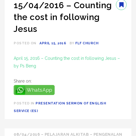
15/04/2016 – Counting
the cost in following
Jesus
POSTED ON
APRIL 15, 2016
BY
FLF CHURCH
April 15, 2016 – Counting the cost in following Jesus –
by Ps Beng
Share on:
WhatsApp
POSTED IN
PRESENTATION SERMON OF ENGLISH
SERVICE (ES)
Post
08/04/2016 – PELAJARAN ALKITAB – PENGENALAN