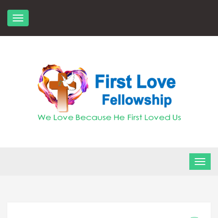
Skip
to
content
FLF Church
First Love Fellowship