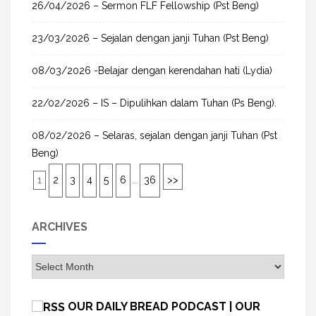
26/04/2026 – Sermon FLF Fellowship (Pst Beng)
23/03/2026 – Sejalan dengan janji Tuhan (Pst Beng)
08/03/2026 -Belajar dengan kerendahan hati (Lydia)
22/02/2026 – IS – Dipulihkan dalam Tuhan (Ps Beng).
08/02/2026 – Selaras, sejalan dengan janji Tuhan (Pst
Beng)
1
2
3
4
5
6
...
36
>>
ARCHIVES
A
r
c
OUR DAILY BREAD PODCAST | OUR
h