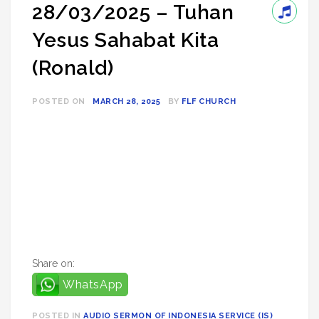
28/03/2025 – Tuhan
Yesus Sahabat Kita
(Ronald)
POSTED ON
MARCH 28, 2025
BY
FLF CHURCH
Share on:
WhatsApp
POSTED IN
AUDIO SERMON OF INDONESIA SERVICE (IS)