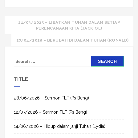
Post
21/03/2025 – LIBATKAN TUHAN DALAM SETIAP
PERENCANAAN KITA (JACKIOL)
navigation
27/04/2025 – BERUBAH DI DALAM TUHAN (RONALD)
S
e
a
TITLE
r
c
h
28/06/2026 – Sermon FLF (Ps Beng)
f
12/07/2026 – Sermon FLF (Ps Beng)
o
r
14/06/2026 – Hidup dalam janji Tuhan (Lydia)
: