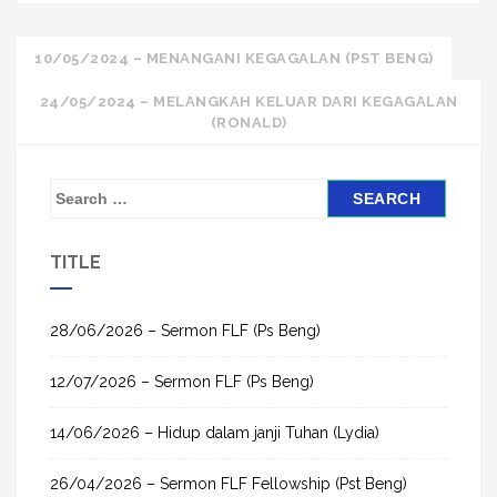
Post
10/05/2024 – MENANGANI KEGAGALAN (PST BENG)
navigation
24/05/2024 – MELANGKAH KELUAR DARI KEGAGALAN
(RONALD)
S
e
a
TITLE
r
c
h
28/06/2026 – Sermon FLF (Ps Beng)
f
12/07/2026 – Sermon FLF (Ps Beng)
o
r
14/06/2026 – Hidup dalam janji Tuhan (Lydia)
:
26/04/2026 – Sermon FLF Fellowship (Pst Beng)