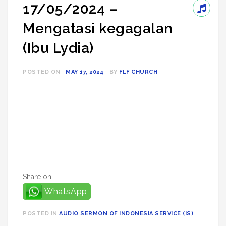
17/05/2024 –
Mengatasi kegagalan
(Ibu Lydia)
POSTED ON
MAY 17, 2024
BY
FLF CHURCH
Share on:
WhatsApp
POSTED IN
AUDIO SERMON OF INDONESIA SERVICE (IS)