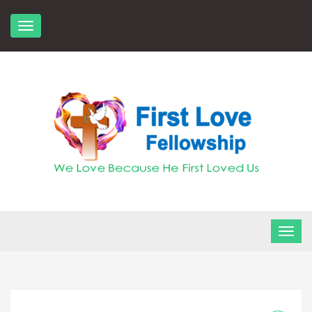
Skip
to
content
FLF Church
First Love Fellowship