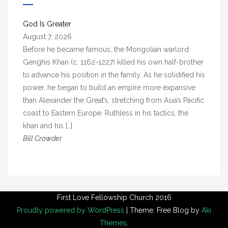
i
v
God Is Greater
e
August 7, 2026
s
Before he became famous, the Mongolian warlord
Genghis Khan (c. 1162-1227) killed his own half-brother
to advance his position in the family. As he solidified his
power, he began to build an empire more expansive
than Alexander the Great’s, stretching from Asia’s Pacific
coast to Eastern Europe. Ruthless in his tactics, the
khan and his […]
Bill Crowder
First Love Fellowship Church 2016
Proudly powered by WordPress
|
Theme: Free Blog by
Aki
Themes
.