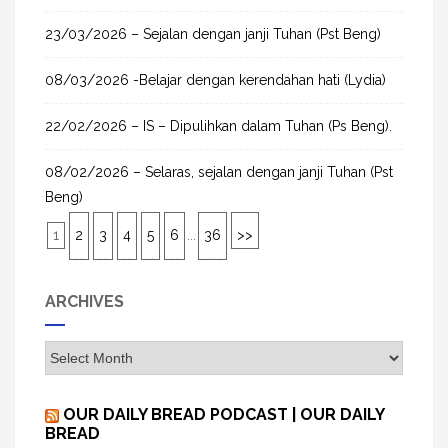
23/03/2026 – Sejalan dengan janji Tuhan (Pst Beng)
08/03/2026 -Belajar dengan kerendahan hati (Lydia)
22/02/2026 – IS – Dipulihkan dalam Tuhan (Ps Beng).
08/02/2026 – Selaras, sejalan dengan janji Tuhan (Pst
Beng)
1
2
3
4
5
6
...
36
>>
ARCHIVES
A
r
c
OUR DAILY BREAD PODCAST | OUR DAILY
h
BREAD