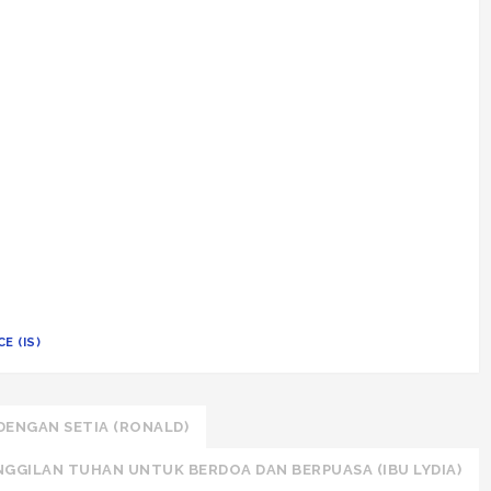
E (IS)
DENGAN SETIA (RONALD)
NGGILAN TUHAN UNTUK BERDOA DAN BERPUASA (IBU LYDIA)