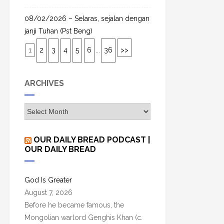
08/02/2026 – Selaras, sejalan dengan
janji Tuhan (Pst Beng)
1
2
3
4
5
6
...
36
>>
ARCHIVES
A
r
c
OUR DAILY BREAD PODCAST |
h
OUR DAILY BREAD
i
v
God Is Greater
e
August 7, 2026
s
Before he became famous, the
Mongolian warlord Genghis Khan (c.