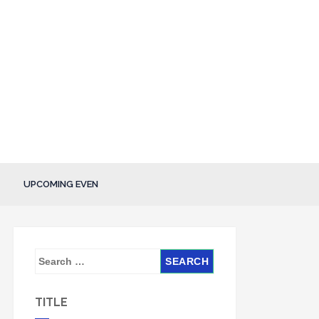
UPCOMING EVEN
S
e
a
TITLE
r