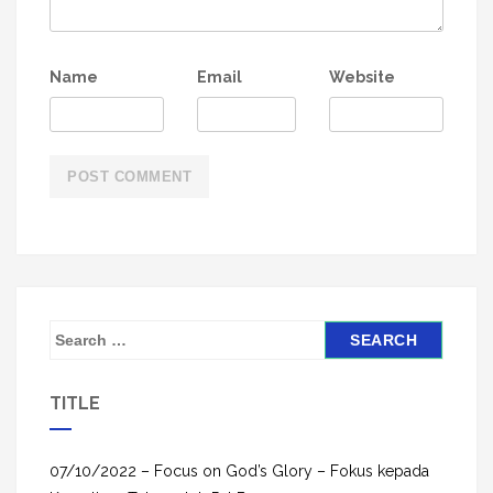
Name
Email
Website
S
e
a
TITLE
r
c
h
07/10/2022 – Focus on God’s Glory – Fokus kepada