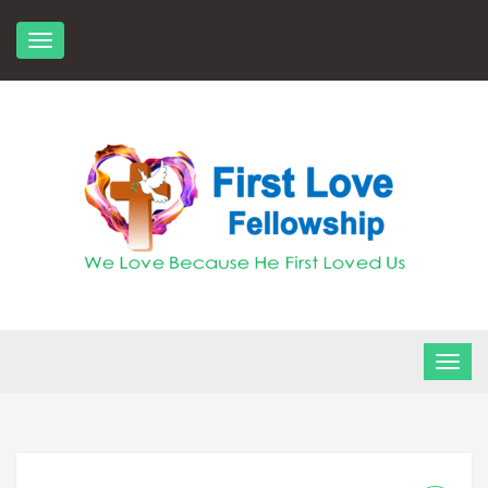
Skip
to
content
FLF Church
First Love Fellowship