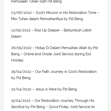
f
Kemuliaan Tuhan oleh Pst Beng
o
03/06/2022 – God’s Mission in His Restoration Time –
r
Misi Tuhan dalam PemulihanNya by Pst Beng
:
13/05/2022 – Rise Up Deeper – Bertumbuh Lebih
Dalam
06/05/2022 – Hidup Di Dalam Pemulihan Allah by Pst
Beng – Online and Onsite Joint Service during Eid
Holiday
29/04/2022 – Our Faith Journey in God’s Restoration
by Pst Beng
22/04/2022 – Jesus Is Here by Pst Beng
15/04/2022 – Our Restoration Journey Through His
Sacrifice by Pst Beng – Good Friday Joint Service (in