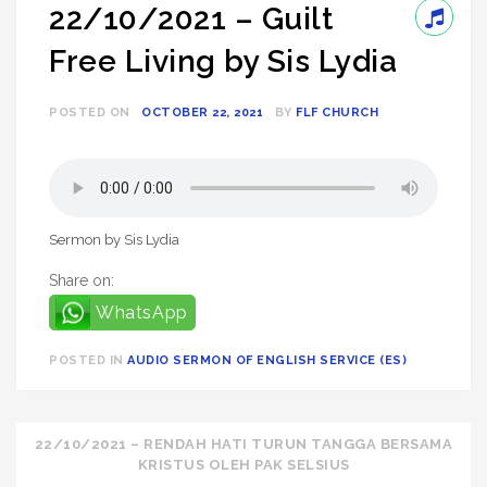
22/10/2021 – Guilt
Free Living by Sis Lydia
POSTED ON
OCTOBER 22, 2021
BY
FLF CHURCH
Sermon by Sis Lydia
Share on:
WhatsApp
POSTED IN
AUDIO SERMON OF ENGLISH SERVICE (ES)
Post
22/10/2021 – RENDAH HATI TURUN TANGGA BERSAMA
KRISTUS OLEH PAK SELSIUS
navigation