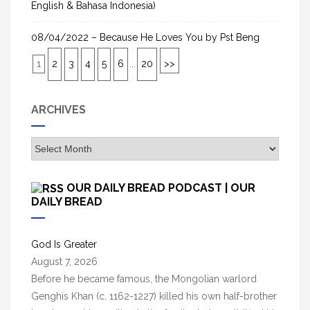
English & Bahasa Indonesia)
08/04/2022 – Because He Loves You by Pst Beng
1
2
3
4
5
6
...
20
>>
ARCHIVES
A
r
c
OUR DAILY BREAD PODCAST | OUR
h
DAILY BREAD
i
v
God Is Greater
e
August 7, 2026
s
Before he became famous, the Mongolian warlord
Genghis Khan (c. 1162-1227) killed his own half-brother