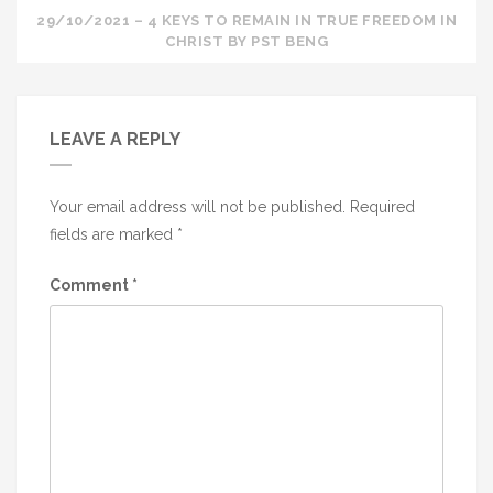
29/10/2021 – 4 KEYS TO REMAIN IN TRUE FREEDOM IN
CHRIST BY PST BENG
LEAVE A REPLY
Your email address will not be published.
Required
fields are marked
*
Comment
*