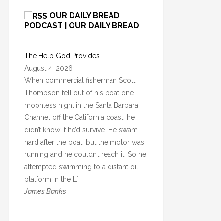
c
OUR DAILY BREAD
h
PODCAST | OUR DAILY BREAD
i
v
The Help God Provides
e
August 4, 2026
s
When commercial fisherman Scott
Thompson fell out of his boat one
moonless night in the Santa Barbara
Channel off the California coast, he
didn’t know if he’d survive. He swam
hard after the boat, but the motor was
running and he couldn’t reach it. So he
attempted swimming to a distant oil
platform in the […]
James Banks