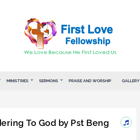
MINISTRIES
SERMONS
PRAISE AND WORSHIP
GALLERY
ering To God by Pst Beng