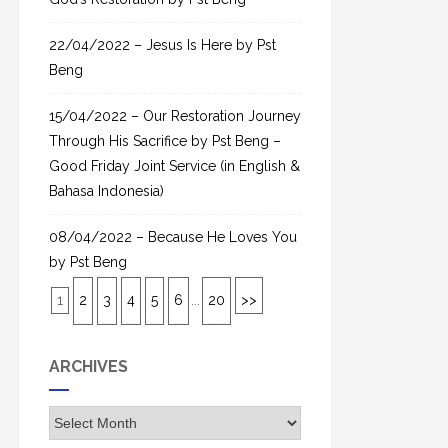
22/04/2022 – Jesus Is Here by Pst
Beng
15/04/2022 – Our Restoration Journey
Through His Sacrifice by Pst Beng –
Good Friday Joint Service (in English &
Bahasa Indonesia)
08/04/2022 – Because He Loves You
by Pst Beng
1
2
3
4
5
6
...
20
>>
ARCHIVES
A
r