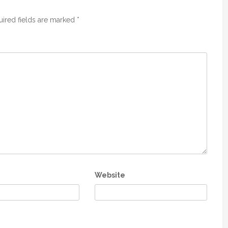
ired fields are marked
*
Website