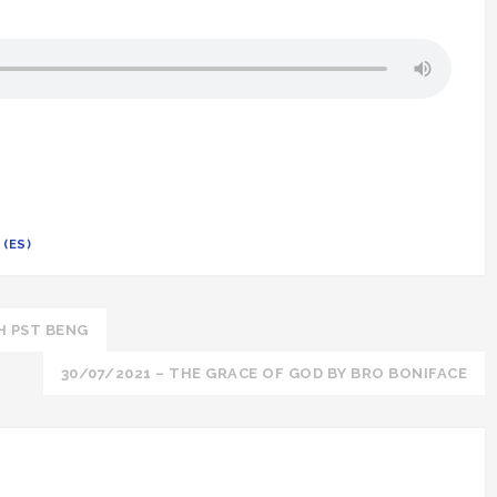
(ES)
H PST BENG
30/07/2021 – THE GRACE OF GOD BY BRO BONIFACE