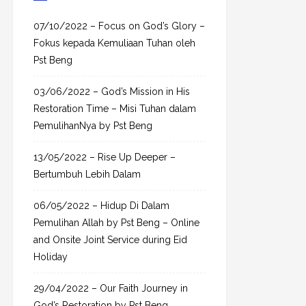
c
h
07/10/2022 – Focus on God’s Glory –
f
Fokus kepada Kemuliaan Tuhan oleh
o
Pst Beng
r
03/06/2022 – God’s Mission in His
:
Restoration Time – Misi Tuhan dalam
PemulihanNya by Pst Beng
13/05/2022 – Rise Up Deeper –
Bertumbuh Lebih Dalam
06/05/2022 – Hidup Di Dalam
Pemulihan Allah by Pst Beng – Online
and Onsite Joint Service during Eid
Holiday
29/04/2022 – Our Faith Journey in
God’s Restoration by Pst Beng