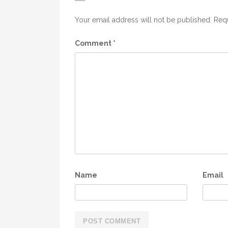
Your email address will not be published.
Requ
Comment
*
Name
Email