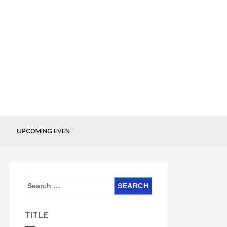
UPCOMING EVEN
S
e
a
TITLE
r