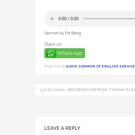
Sermon by Pst Beng
Share on:
WhatsApp
POSTED IN
AUDIO SERMON OF ENGLISH SERVICE 
Post
23/07/2021 -BERSERAH KEPADA TUHAN OLE
navigation
LEAVE A REPLY