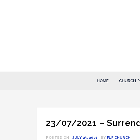
Skip
to
content
FLF Church
First Love Fellowship
HOME
CHURCH
23/07/2021 – Surrend
POSTED ON
JULY 23, 2021
BY
FLF CHURCH