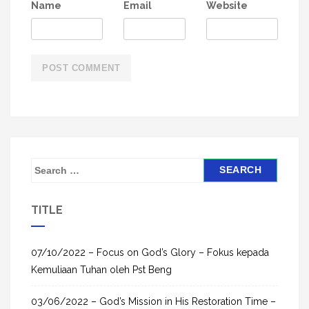
Name
Email
Website
S
e
a
TITLE
r
c
h
07/10/2022 – Focus on God’s Glory – Fokus kepada
f
Kemuliaan Tuhan oleh Pst Beng
o
03/06/2022 – God’s Mission in His Restoration Time –
r