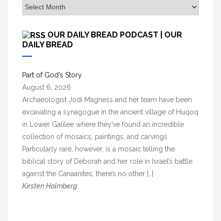
A
r
c
OUR DAILY BREAD PODCAST | OUR
h
DAILY BREAD
i
v
Part of God’s Story
e
August 6, 2026
s
Archaeologist Jodi Magness and her team have been
excavating a synagogue in the ancient village of Huqoq
in Lower Galilee where they’ve found an incredible
collection of mosaics, paintings, and carvings.
Particularly rare, however, is a mosaic telling the
biblical story of Deborah and her role in Israel’s battle
against the Canaanites; there’s no other […]
Kirsten Holmberg