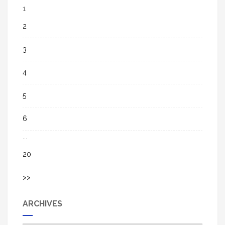
1
2
3
4
5
6
...
20
>>
ARCHIVES