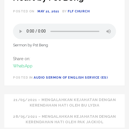
POSTED ON
MAY 21, 2021
BY
FLF CHURCH
Sermon by Pst Beng
Share on:
WhatsApp
POSTED IN
AUDIO SERMON OF ENGLISH SERVICE (ES)
Post
21/05/2021 – MENGALAHKAN KEJAHATAN DENGAN
KERENDAHAN HATI OLEH BU LYDIA
navigation
28/05/2021 – MENGALAHKAN KEJAHATAN DENGAN
KERENDAHAN HATI OLEH PAK JACKIOL