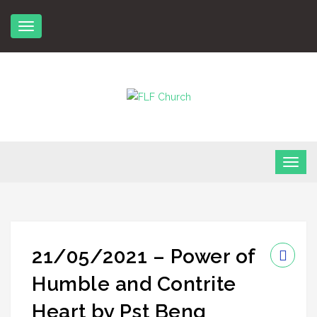
Skip
to
content
FLF Church
First Love Fellowship
21/05/2021 – Power of
Humble and Contrite
Heart by Pst Beng