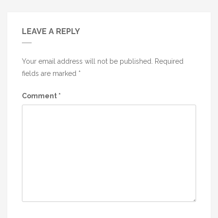
LEAVE A REPLY
Your email address will not be published.
Required
fields are marked
*
Comment
*