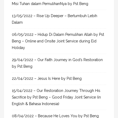
Misi Tuhan dalam PemulihanNya by Pst Beng
:
13/05/2022 – Rise Up Deeper – Bertumbuh Lebih
Dalam
06/05/2022 – Hidup Di Dalam Pemulihan Allah by Pst
Beng – Online and Onsite Joint Service during Eid
Holiday
29/04/2022 – Our Faith Journey in God’s Restoration
by Pst Beng
22/04/2022 – Jesus Is Here by Pst Beng
15/04/2022 – Our Restoration Journey Through His
Sacrifice by Pst Beng – Good Friday Joint Service (in
English & Bahasa Indonesia)
08/04/2022 – Because He Loves You by Pst Beng