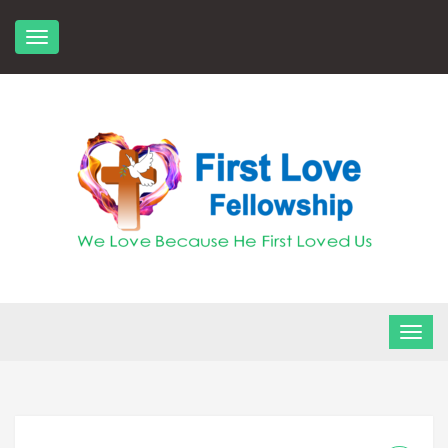
Skip
to
content
FLF Church
First Love Fellowship