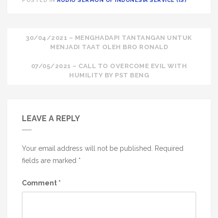
POSTED IN
AUDIO SERMON OF INDONESIA SERVICE (IS)
Post
30/04/2021 – MENGHADAPI TANTANGAN UNTUK
MENJADI TAAT OLEH BRO RONALD
navigation
07/05/2021 – CALL TO OVERCOME EVIL WITH
HUMILITY BY PST BENG
LEAVE A REPLY
Your email address will not be published.
Required
fields are marked
*
Comment
*