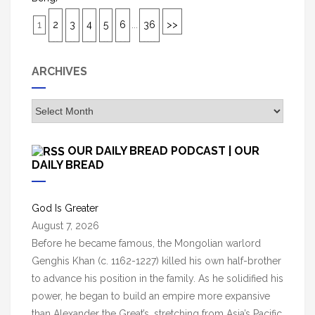
1
2
3
4
5
6
...
36
>>
ARCHIVES
A
r
c
OUR DAILY BREAD PODCAST | OUR
h
DAILY BREAD
i
v
God Is Greater
e
August 7, 2026
s
Before he became famous, the Mongolian warlord
Genghis Khan (c. 1162-1227) killed his own half-brother
to advance his position in the family. As he solidified his
power, he began to build an empire more expansive
than Alexander the Great’s, stretching from Asia’s Pacific