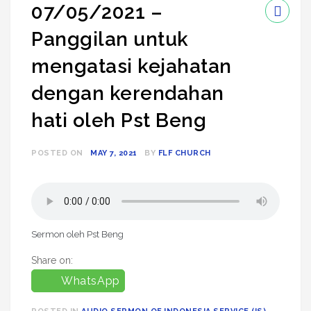
07/05/2021 –
Panggilan untuk
mengatasi kejahatan
dengan kerendahan
hati oleh Pst Beng
POSTED ON
MAY 7, 2021
BY
FLF CHURCH
Sermon oleh Pst Beng
Share on:
WhatsApp