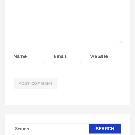
Name
Email
Website
S
e