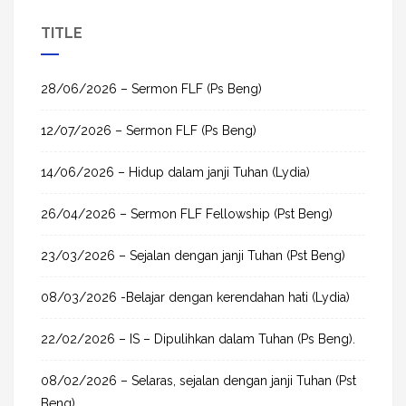
a
TITLE
r
c
h
28/06/2026 – Sermon FLF (Ps Beng)
f
12/07/2026 – Sermon FLF (Ps Beng)
o
r
14/06/2026 – Hidup dalam janji Tuhan (Lydia)
:
26/04/2026 – Sermon FLF Fellowship (Pst Beng)
23/03/2026 – Sejalan dengan janji Tuhan (Pst Beng)
08/03/2026 -Belajar dengan kerendahan hati (Lydia)
22/02/2026 – IS – Dipulihkan dalam Tuhan (Ps Beng).
08/02/2026 – Selaras, sejalan dengan janji Tuhan (Pst
Beng)