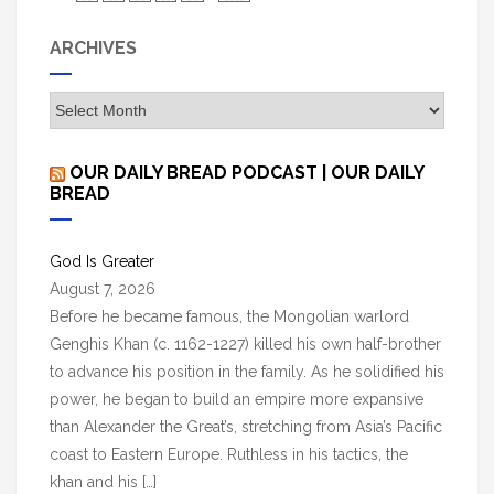
ARCHIVES
A
r
c
OUR DAILY BREAD PODCAST | OUR DAILY
h
BREAD
i
v
God Is Greater
e
August 7, 2026
s
Before he became famous, the Mongolian warlord
Genghis Khan (c. 1162-1227) killed his own half-brother
to advance his position in the family. As he solidified his
power, he began to build an empire more expansive
than Alexander the Great’s, stretching from Asia’s Pacific
coast to Eastern Europe. Ruthless in his tactics, the
khan and his […]