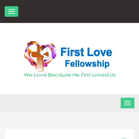
Skip
to
content
FLF Church
First Love Fellowship