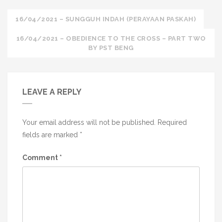
Post
16/04/2021 – SUNGGUH INDAH (PERAYAAN PASKAH)
navigation
16/04/2021 – OBEDIENCE TO THE CROSS – PART TWO
BY PST BENG
LEAVE A REPLY
Your email address will not be published.
Required
fields are marked
*
Comment
*