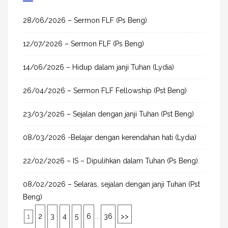
c
h
28/06/2026 – Sermon FLF (Ps Beng)
f
12/07/2026 – Sermon FLF (Ps Beng)
o
r
14/06/2026 – Hidup dalam janji Tuhan (Lydia)
:
26/04/2026 – Sermon FLF Fellowship (Pst Beng)
23/03/2026 – Sejalan dengan janji Tuhan (Pst Beng)
08/03/2026 -Belajar dengan kerendahan hati (Lydia)
22/02/2026 – IS – Dipulihkan dalam Tuhan (Ps Beng).
08/02/2026 – Selaras, sejalan dengan janji Tuhan (Pst
Beng)
1
2
3
4
5
6
...
36
>>