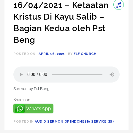
16/04/2021 – Ketaatan
Kristus Di Kayu Salib –
Bagian Kedua oleh Pst
Beng
POSTED ON
APRIL 16, 2021
BY
FLF CHURCH
Sermon by Pst Beng
Share on:
WhatsApp
POSTED IN
AUDIO SERMON OF INDONESIA SERVICE (IS)