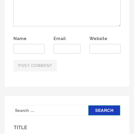
Name
Email
Website
S
e
a
TITLE
r