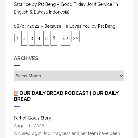
Sacrifice by Pst Beng – Good Friday Joint Service (in
English & Bahasa Indonesia)
08/04/2022 – Because He Loves You by Pst Beng
1
2
3
4
5
6
...
20
>>
ARCHIVES
A
r
c
OUR DAILY BREAD PODCAST | OUR DAILY
h
BREAD
i
v
Part of God’s Story
e
August 6, 2026
s
Archaeologist Jodi Magness and her team have been