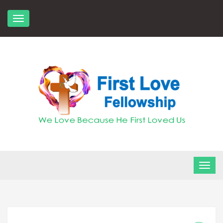
Skip
to
content
FLF Church
First Love Fellowship