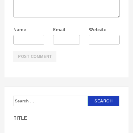
Name
Email
Website
S
e
a
TITLE
r
c