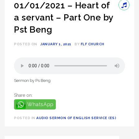
01/01/2021 – Heart of
a servant – Part One by
Pst Beng
POSTED ON
JANUARY 1, 2021
BY
FLF CHURCH
Sermon by Ps Beng
Share on:
WhatsApp
POSTED IN
AUDIO SERMON OF ENGLISH SERVICE (ES)