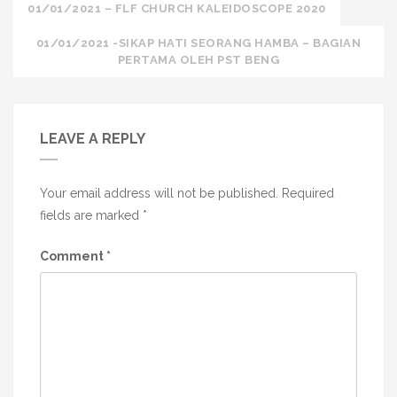
Post
01/01/2021 – FLF CHURCH KALEIDOSCOPE 2020
navigation
01/01/2021 -SIKAP HATI SEORANG HAMBA – BAGIAN
PERTAMA OLEH PST BENG
LEAVE A REPLY
Your email address will not be published.
Required
fields are marked
*
Comment
*