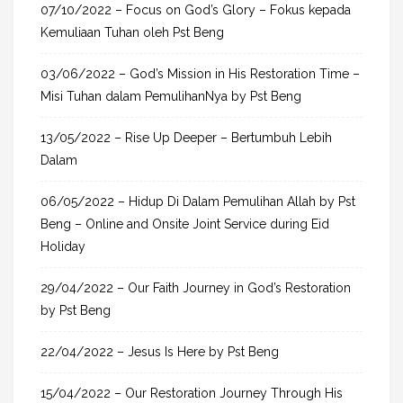
h
07/10/2022 – Focus on God’s Glory – Fokus kepada
f
Kemuliaan Tuhan oleh Pst Beng
o
03/06/2022 – God’s Mission in His Restoration Time –
r
Misi Tuhan dalam PemulihanNya by Pst Beng
:
13/05/2022 – Rise Up Deeper – Bertumbuh Lebih
Dalam
06/05/2022 – Hidup Di Dalam Pemulihan Allah by Pst
Beng – Online and Onsite Joint Service during Eid
Holiday
29/04/2022 – Our Faith Journey in God’s Restoration
by Pst Beng
22/04/2022 – Jesus Is Here by Pst Beng
15/04/2022 – Our Restoration Journey Through His