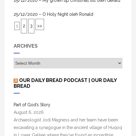
25/12/2020 – My grown up christmas list oleh Gerald
25/12/2020 – O Holy Night oleh Ronald
1
2
3
>>
ARCHIVES
A
r
c
OUR DAILY BREAD PODCAST | OUR DAILY
h
BREAD
i
v
Part of God’s Story
e
August 6, 2026
s
Archaeologist Jodi Magness and her team have been
excavating a synagogue in the ancient village of Huqoq
in Lower Galilee where they’ve found an incredible