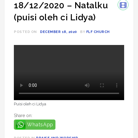
18/12/2020 – Natalku
(puisi oleh ci Lidya)
POSTED ON
DECEMBER 18, 2020
BY
FLF CHURCH
Puisi oleh ci Lidya
Share on:
WhatsApp