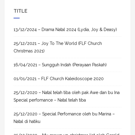
a
TITLE
r
c
h
13/12/2024 – Drama Natal 2024 (Lydia, Joy & Deasy)
f
25/12/2021 – Joy To The World (FLF Church
o
Christmas 2021)
r
:
16/04/2021 – Sungguh Indah (Perayaan Paskah)
01/01/2021 – FLF Church Kaleidoscope 2020
25/12/2020 – Natal telah tiba oleh pak Awe dan bu Ina
Special perfomance – Natal telah tiba
25/12/2020 – Special Perfomance oleh bu Marina –
Natal di hatiku