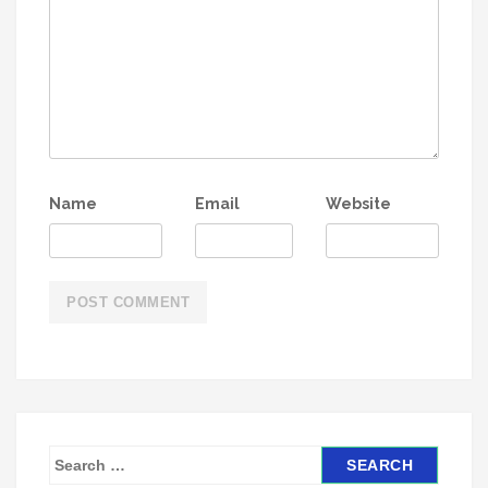
Name
Email
Website
S
e