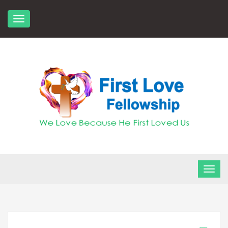
Skip
to
content
FLF Church
First Love Fellowship