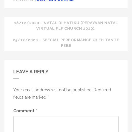
POSTED IN
PRAISE AND WORSHIP
Post
18/12/2020 – NATAL DI HATIKU (PERAYAAN NATAL
VIRTUAL FLF CHURCH 2020).
navigation
25/12/2020 – SPECIAL PERFORMANCE OLEH TANTE
FEBE
LEAVE A REPLY
Your email address will not be published.
Required
fields are marked
*
Comment
*