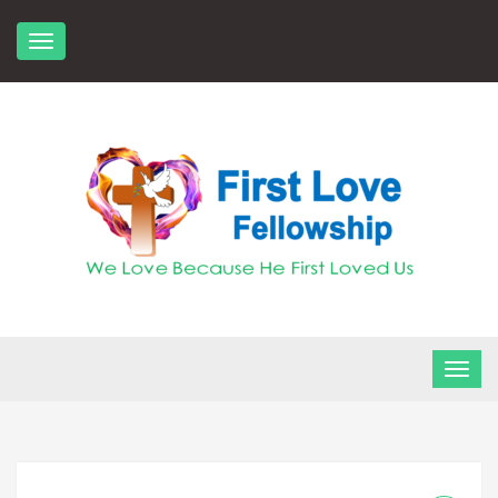
Skip
to
content
FLF Church
First Love Fellowship