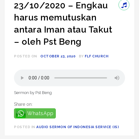
23/10/2020 – Engkau
harus memutuskan
antara Iman atau Takut
– oleh Pst Beng
POSTED ON
OCTOBER 23, 2020
BY
FLF CHURCH
Sermon by Pst Beng
Share on:
WhatsApp
POSTED IN
AUDIO SERMON OF INDONESIA SERVICE (IS)