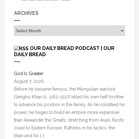
ARCHIVES
A
r
c
OUR DAILY BREAD PODCAST | OUR
h
DAILY BREAD
i
v
God Is Greater
e
August 7, 2026
s
Before he became famous, the Mongolian warlord
Genghis Khan (c. 1162-1227) killed his own half-brother
to advance his position in the family. As he solidified his
power, he began to build an empire more expansive
than Alexander the Great’s, stretching from Asia’s Pacific
coast to Eastern Europe. Ruthless in his tactics, the
khan and his […]