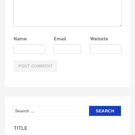
Name
Email
Website
S
e
a
TITLE
r