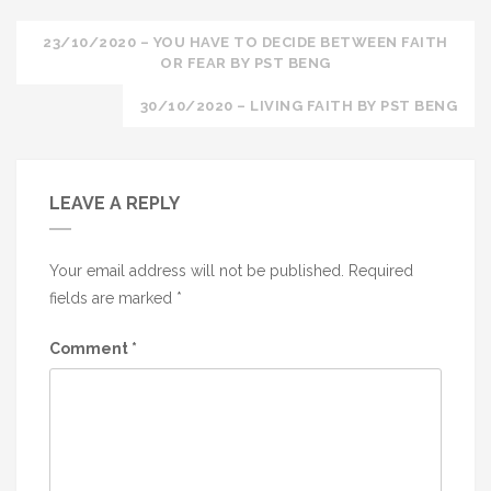
Post
23/10/2020 – YOU HAVE TO DECIDE BETWEEN FAITH
OR FEAR BY PST BENG
navigation
30/10/2020 – LIVING FAITH BY PST BENG
LEAVE A REPLY
Your email address will not be published.
Required
fields are marked
*
Comment
*