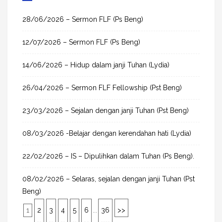
c
h
28/06/2026 – Sermon FLF (Ps Beng)
f
12/07/2026 – Sermon FLF (Ps Beng)
o
r
14/06/2026 – Hidup dalam janji Tuhan (Lydia)
:
26/04/2026 – Sermon FLF Fellowship (Pst Beng)
23/03/2026 – Sejalan dengan janji Tuhan (Pst Beng)
08/03/2026 -Belajar dengan kerendahan hati (Lydia)
22/02/2026 – IS – Dipulihkan dalam Tuhan (Ps Beng).
08/02/2026 – Selaras, sejalan dengan janji Tuhan (Pst
Beng)
1
2
3
4
5
6
...
36
>>