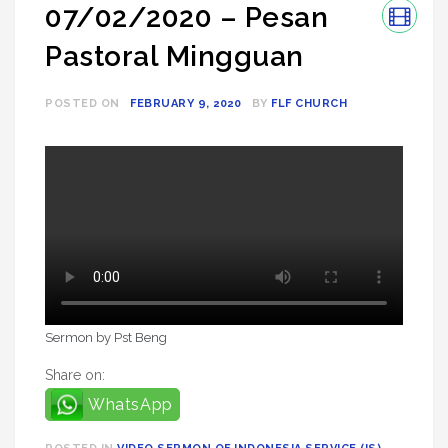
07/02/2020 – Pesan
Pastoral Mingguan
POSTED ON
FEBRUARY 9, 2020
BY
FLF CHURCH
Sermon by Pst Beng
Share on:
WhatsApp