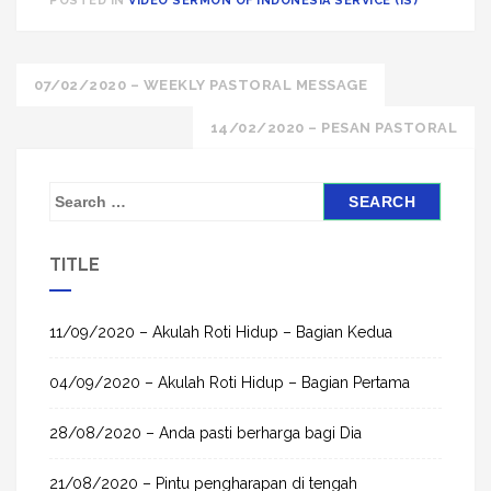
POSTED IN
VIDEO SERMON OF INDONESIA SERVICE (IS)
Post
07/02/2020 – WEEKLY PASTORAL MESSAGE
navigation
14/02/2020 – PESAN PASTORAL
S
e
a
TITLE
r
c
h
11/09/2020 – Akulah Roti Hidup – Bagian Kedua
f
04/09/2020 – Akulah Roti Hidup – Bagian Pertama
o
r
28/08/2020 – Anda pasti berharga bagi Dia
:
21/08/2020 – Pintu pengharapan di tengah