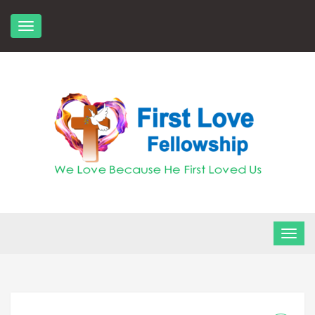
Skip
to
content
FLF Church
First Love Fellowship