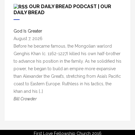
c
OUR DAILY BREAD PODCAST | OUR
h
DAILY BREAD
i
v
God Is Greater
e
August 7, 2026
s
Before he became famous, the Mongolian warlord
Genghis Khan (c. 1162-1227) killed his own half-brother
to advance his position in the family. As he solidified his
power, he began to build an empire more expansive
than Alexander the Great’s, stretching from Asia’s Pacific
coast to Eastern Europe. Ruthless in his tactics, the
khan and his […]
Bill Crowder
First Love Fellowship Church 2016