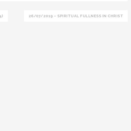
4)
26/07/2019 – SPIRITUAL FULLNESS IN CHRIST