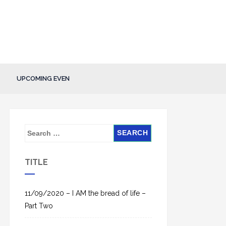
UPCOMING EVEN
S
e
a
TITLE
r
c
h
11/09/2020 – I AM the bread of life –
f
Part Two
o