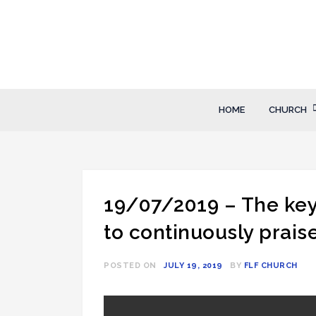
Skip
to
content
FLF Church
First Love Fellowship
HOME
CHURCH
19/07/2019 – The key
to continuously prais
POSTED ON
JULY 19, 2019
BY
FLF CHURCH