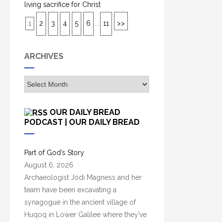
living sacrifice for Christ
1
2
3
4
5
6
...
11
>>
ARCHIVES
A
r
c
OUR DAILY BREAD
h
PODCAST | OUR DAILY BREAD
i
v
Part of God’s Story
e
August 6, 2026
s
Archaeologist Jodi Magness and her
team have been excavating a
synagogue in the ancient village of
Huqoq in Lower Galilee where they’ve