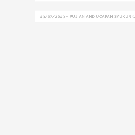
Post
19/07/2019 – PUJIAN AND UCAPAN SYUKUR (
navigation