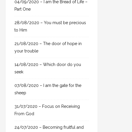
04/09/2020 – I am the Bread of Life –
r
Part One
:
28/08/2020 – You must be precious
to Him
21/08/2020 – The door of hope in
your trouble
14/08/2020 – Which door do you
seek
07/08/2020 – I am the gate for the
sheep
31/07/2020 – Focus on Receiving
From God
24/07/2020 – Becoming fruitful and