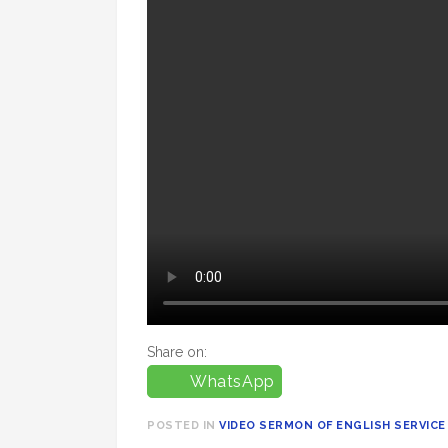
Share on:
WhatsApp
POSTED IN
VIDEO SERMON OF ENGLISH SERVICE 