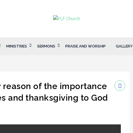
MINISTRIES
SERMONS
PRAISE AND WORSHIP
GALLERY
 reason of the importance
es and thanksgiving to God