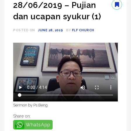
28/06/2019 – Pujian
dan ucapan syukur (1)
POSTED ON
JUNE 28, 2019
BY
FLF CHURCH
Sermon by Ps Beng
Share on:
WhatsApp