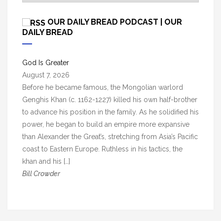
r
c
OUR DAILY BREAD PODCAST | OUR
h
DAILY BREAD
i
v
God Is Greater
e
August 7, 2026
s
Before he became famous, the Mongolian warlord
Genghis Khan (c. 1162-1227) killed his own half-brother
to advance his position in the family. As he solidified his
power, he began to build an empire more expansive
than Alexander the Great’s, stretching from Asia’s Pacific
coast to Eastern Europe. Ruthless in his tactics, the
khan and his […]
Bill Crowder