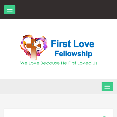
Skip
to
content
FLF Church
First Love Fellowship