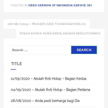
POSTED IN
VIDEO SERMON OF INDONESIA SERVICE (IS)
Post
28/06/2019 – PRAISES AND THANKSGIVING (1)
navigation
KISAH KAPAK YANG KEHILANGAN KEKUATANNYA
S
e
a
TITLE
r
c
h
11/09/2020 – Akulah Roti Hidup – Bagian Kedua
f
04/09/2020 – Akulah Roti Hidup – Bagian Pertama
o
r
28/08/2020 – Anda pasti berharga bagi Dia
: