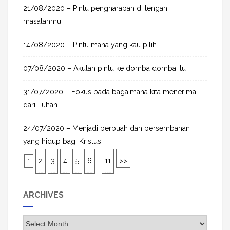
21/08/2020 – Pintu pengharapan di tengah
masalahmu
14/08/2020 – Pintu mana yang kau pilih
07/08/2020 – Akulah pintu ke domba domba itu
31/07/2020 – Fokus pada bagaimana kita menerima
dari Tuhan
24/07/2020 – Menjadi berbuah dan persembahan
yang hidup bagi Kristus
1
2
3
4
5
6
...
11
>>
ARCHIVES
A