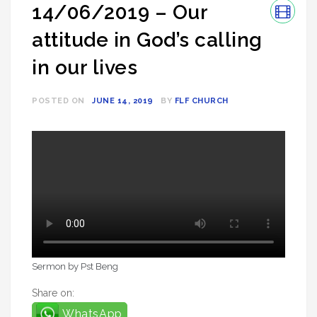
14/06/2019 – Our
attitude in God’s calling
in our lives
POSTED ON
JUNE 14, 2019
BY
FLF CHURCH
Sermon by Pst Beng
Share on:
WhatsApp