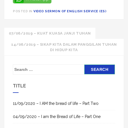
POSTED IN
VIDEO SERMON OF ENGLISH SERVICE (ES)
Post
07/06/2019 – KUAT KUASA JANJI TUHAN
navigation
14/06/2019 – SIKAP KITA DALAM PANGGILAN TUHAN
DI HIDUP KITA
S
e
a
TITLE
r
c
h
11/09/2020 – I AM the bread of life – Part Two
f
04/09/2020 – I am the Bread of Life – Part One
o
r