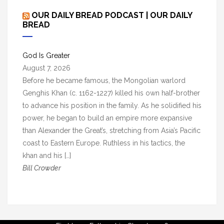
c
OUR DAILY BREAD PODCAST | OUR DAILY
h
BREAD
i
v
God Is Greater
e
August 7, 2026
s
Before he became famous, the Mongolian warlord
Genghis Khan (c. 1162-1227) killed his own half-brother
to advance his position in the family. As he solidified his
power, he began to build an empire more expansive
than Alexander the Great’s, stretching from Asia’s Pacific
coast to Eastern Europe. Ruthless in his tactics, the
khan and his […]
Bill Crowder