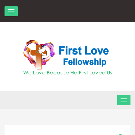
Skip
to
content
FLF Church
First Love Fellowship