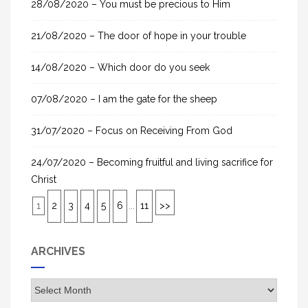
28/08/2020 – You must be precious to Him
:
21/08/2020 – The door of hope in your trouble
14/08/2020 – Which door do you seek
07/08/2020 – I am the gate for the sheep
31/07/2020 – Focus on Receiving From God
24/07/2020 – Becoming fruitful and living sacrifice for
Christ
1
2
3
4
5
6
...
11
>>
ARCHIVES
A
r