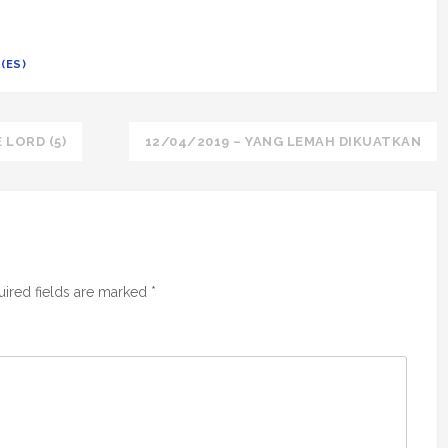
(ES)
 LORD (5)
12/04/2019 – YANG LEMAH DIKUATKAN
ired fields are marked
*