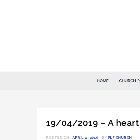
Skip
to
content
FLF Church
First Love Fellowship
HOME
CHURCH
19/04/2019 – A heart 
POSTED ON
APRIL 4, 2019
BY
FLF CHURCH