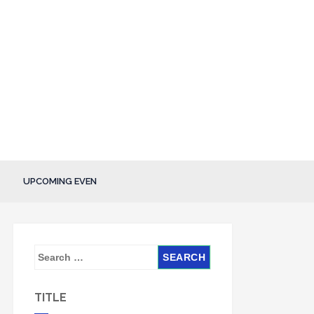
UPCOMING EVEN
S
e
a
TITLE
r