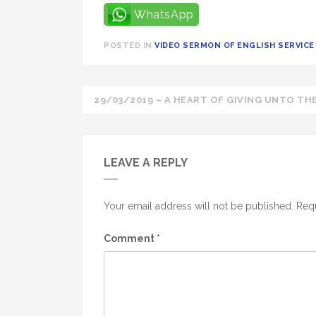
WhatsApp
POSTED IN
VIDEO SERMON OF ENGLISH SERVICE 
Post
29/03/2019 – A HEART OF GIVING UNTO THE
navigation
LEAVE A REPLY
Your email address will not be published.
Requ
Comment
*