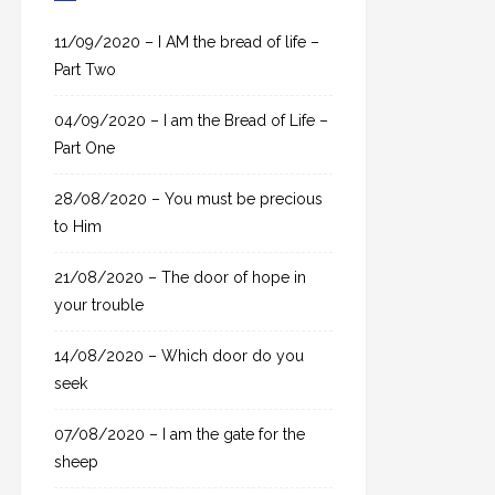
c
h
11/09/2020 – I AM the bread of life –
f
Part Two
o
04/09/2020 – I am the Bread of Life –
r
Part One
:
28/08/2020 – You must be precious
to Him
21/08/2020 – The door of hope in
your trouble
14/08/2020 – Which door do you
seek
07/08/2020 – I am the gate for the
sheep