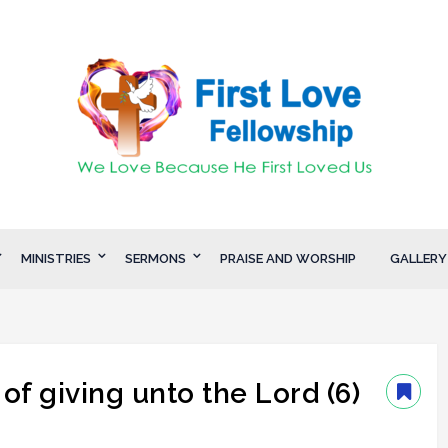
MINISTRIES
SERMONS
PRAISE AND WORSHIP
GALLERY
of giving unto the Lord (6)