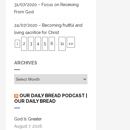
31/07/2020 – Focus on Receiving
From God
24/07/2020 – Becoming fruitful and
living sacrifice for Christ
1
2
3
4
5
6
...
11
>>
ARCHIVES
A
r
c
OUR DAILY BREAD PODCAST |
h
OUR DAILY BREAD
i
v
God Is Greater
e
August 7, 2026
s