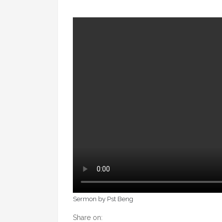
Sermon by Pst Beng
Share on: