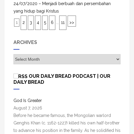
24/07/2020 – Menjadi berbuah dan persembahan
yang hidup bagi Kristus
1
2
3
4
5
6
...
11
>>
ARCHIVES
A
r
c
OUR DAILY BREAD PODCAST | OUR
h
DAILY BREAD
i
v
God Is Greater
e
August 7, 2026
s
Before he became famous, the Mongolian warlord
Genghis Khan (c. 1162-1227) killed his own half-brother
to advance his position in the family. As he solidified his