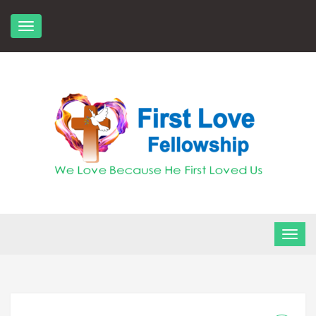
Skip
to
content
FLF Church
First Love Fellowship