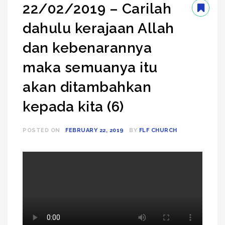
22/02/2019 – Carilah
dahulu kerajaan Allah
dan kebenarannya
maka semuanya itu
akan ditambahkan
kepada kita (6)
POSTED ON
FEBRUARY 22, 2019
BY
FLF CHURCH