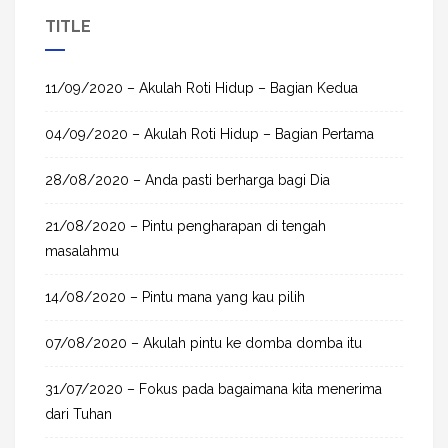
a
TITLE
r
c
h
11/09/2020 – Akulah Roti Hidup – Bagian Kedua
f
04/09/2020 – Akulah Roti Hidup – Bagian Pertama
o
r
28/08/2020 – Anda pasti berharga bagi Dia
:
21/08/2020 – Pintu pengharapan di tengah
masalahmu
14/08/2020 – Pintu mana yang kau pilih
07/08/2020 – Akulah pintu ke domba domba itu
31/07/2020 – Fokus pada bagaimana kita menerima
dari Tuhan