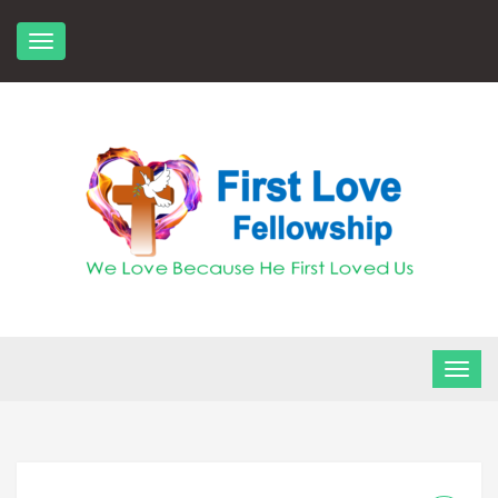
Skip
to
content
FLF Church
First Love Fellowship