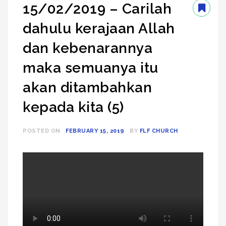
15/02/2019 – Carilah
dahulu kerajaan Allah
dan kebenarannya
maka semuanya itu
akan ditambahkan
kepada kita (5)
POSTED ON
FEBRUARY 15, 2019
BY
FLF CHURCH