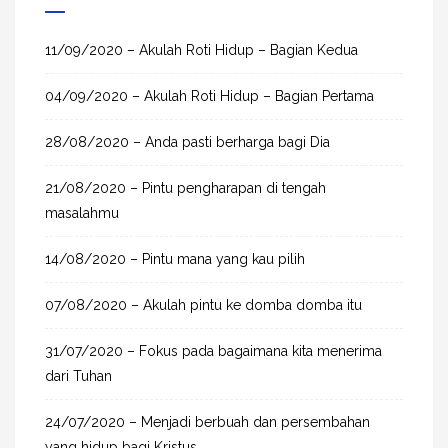
r
c
h
11/09/2020 – Akulah Roti Hidup – Bagian Kedua
f
04/09/2020 – Akulah Roti Hidup – Bagian Pertama
o
r
28/08/2020 – Anda pasti berharga bagi Dia
:
21/08/2020 – Pintu pengharapan di tengah
masalahmu
14/08/2020 – Pintu mana yang kau pilih
07/08/2020 – Akulah pintu ke domba domba itu
31/07/2020 – Fokus pada bagaimana kita menerima
dari Tuhan
24/07/2020 – Menjadi berbuah dan persembahan
yang hidup bagi Kristus