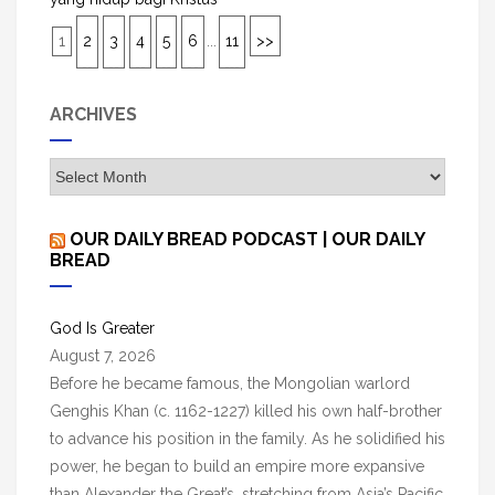
1
2
3
4
5
6
...
11
>>
ARCHIVES
A
r
c
OUR DAILY BREAD PODCAST | OUR DAILY
h
BREAD
i
v
God Is Greater
e
August 7, 2026
s
Before he became famous, the Mongolian warlord
Genghis Khan (c. 1162-1227) killed his own half-brother
to advance his position in the family. As he solidified his
power, he began to build an empire more expansive
than Alexander the Great’s, stretching from Asia’s Pacific