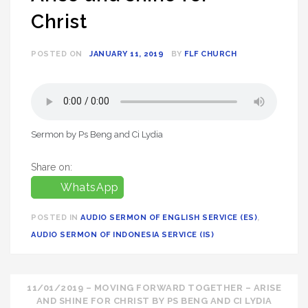
Christ
POSTED ON
JANUARY 11, 2019
BY
FLF CHURCH
Sermon by Ps Beng and Ci Lydia
Share on:
WhatsApp
POSTED IN
AUDIO SERMON OF ENGLISH SERVICE (ES)
,
AUDIO SERMON OF INDONESIA SERVICE (IS)
Post
11/01/2019 – MOVING FORWARD TOGETHER – ARISE
AND SHINE FOR CHRIST BY PS BENG AND CI LYDIA