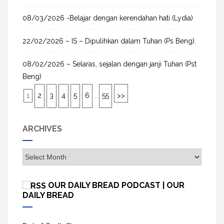
08/03/2026 -Belajar dengan kerendahan hati (Lydia)
22/02/2026 – IS – Dipulihkan dalam Tuhan (Ps Beng).
08/02/2026 – Selaras, sejalan dengan janji Tuhan (Pst
Beng)
1
2
3
4
5
6
...
55
>>
ARCHIVES
A
r
c
OUR DAILY BREAD PODCAST | OUR
h
DAILY BREAD
i
v