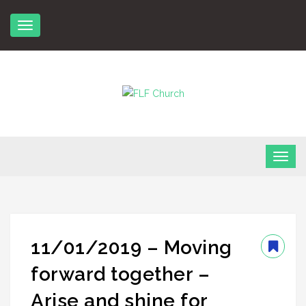
Skip
to
content
FLF Church
First Love Fellowship
11/01/2019 – Moving
forward together –
Arise and shine for