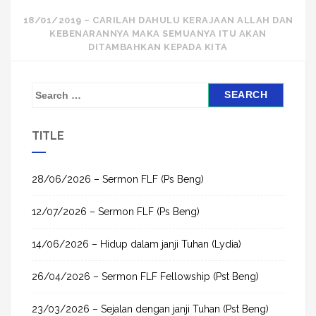
navigation
18/01/2019 – CARILAH DAHULU KERAJAAN ALLAH DAN
KEBENARANNYA MAKA SEMUANYA ITU AKAN
DITAMBAHKAN KEPADA KITA
S
e
a
TITLE
r
c
h
28/06/2026 – Sermon FLF (Ps Beng)
f
12/07/2026 – Sermon FLF (Ps Beng)
o
r
14/06/2026 – Hidup dalam janji Tuhan (Lydia)
:
26/04/2026 – Sermon FLF Fellowship (Pst Beng)
23/03/2026 – Sejalan dengan janji Tuhan (Pst Beng)