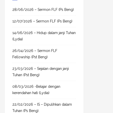
c
h
28/06/2026 – Sermon FLF (Ps Beng)
f
12/07/2026 – Sermon FLF (Ps Beng)
o
r
14/06/2026 – Hidup dalam janji Tuhan
:
(Lydia)
26/04/2026 – Sermon FLF
Fellowship (Pst Beng)
23/03/2026 – Sejalan dengan janji
Tuhan (Pst Beng)
08/03/2026 -Belajar dengan
kerendahan hati (Lydia)
22/02/2026 – IS – Dipulihkan dalam
Tuhan (Ps Beng).