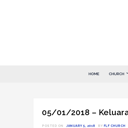
Skip
to
content
FLF Church
First Love Fellowship
HOME
CHURCH
05/01/2018 – Keluaran
POSTED ON
JANUARY 5, 2018
BY
FLF CHURCH