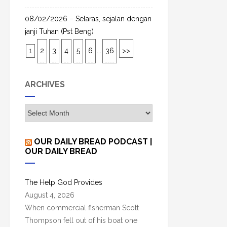
08/02/2026 – Selaras, sejalan dengan
janji Tuhan (Pst Beng)
1
2
3
4
5
6
...
36
>>
ARCHIVES
A
r
c
OUR DAILY BREAD PODCAST |
h
OUR DAILY BREAD
i
v
The Help God Provides
e
August 4, 2026
s
When commercial fisherman Scott
Thompson fell out of his boat one