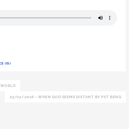
E (IS)
E WORLD
23/02/2018 – WHEN GOD SEEMS DISTANT BY PST BENG