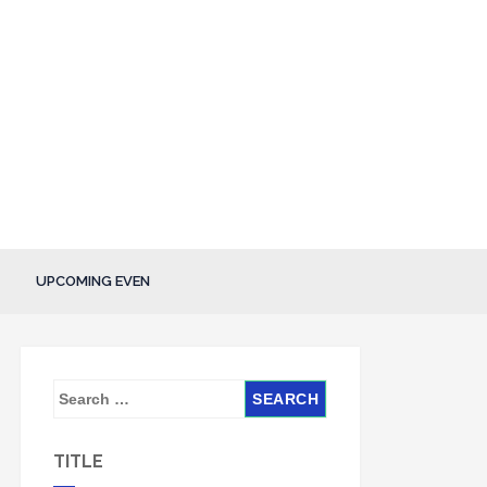
UPCOMING EVEN
S
e
a
TITLE
r