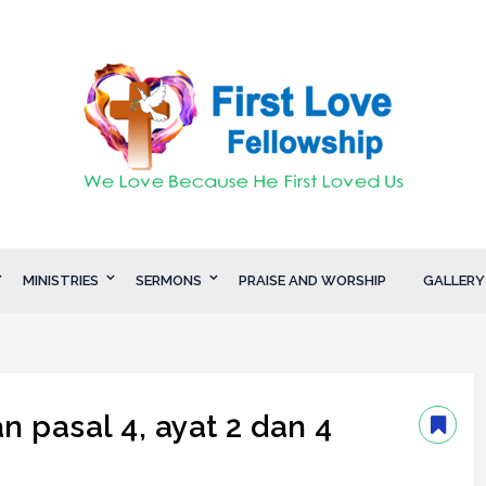
MINISTRIES
SERMONS
PRAISE AND WORSHIP
GALLERY
 pasal 4, ayat 2 dan 4