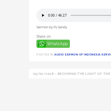
Sermon by Ps Sandy
Share on:
WhatsApp
POSTED IN
AUDIO SERMON OF INDONESIA SERVIC
Post
05/01/2018 – BECOMING THE LIGHT OF TH
navigation