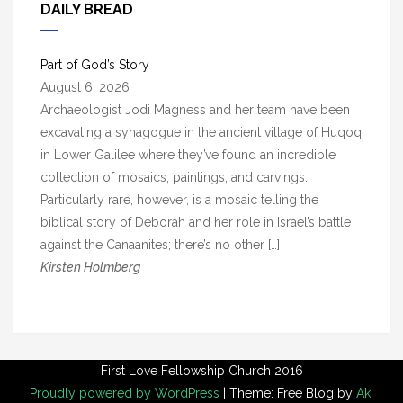
h
DAILY BREAD
i
v
Part of God’s Story
e
August 6, 2026
s
Archaeologist Jodi Magness and her team have been
excavating a synagogue in the ancient village of Huqoq
in Lower Galilee where they’ve found an incredible
collection of mosaics, paintings, and carvings.
Particularly rare, however, is a mosaic telling the
biblical story of Deborah and her role in Israel’s battle
against the Canaanites; there’s no other […]
Kirsten Holmberg
First Love Fellowship Church 2016
Proudly powered by WordPress
|
Theme: Free Blog by
Aki