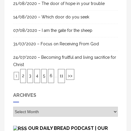
21/08/2020 – The door of hope in your trouble
14/08/2020 – Which door do you seek
07/08/2020 – I am the gate for the sheep
31/07/2020 – Focus on Receiving From God
24/07/2020 – Becoming fruitful and living sacrifice for
Christ
1
2
3
4
5
6
...
11
>>
ARCHIVES
A
r
c
OUR DAILY BREAD PODCAST | OUR