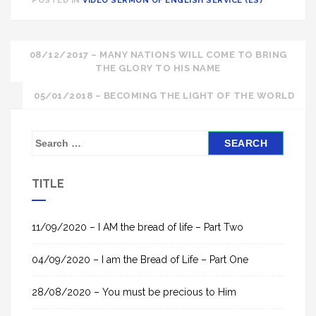
POSTED IN
VIDEO SERMON OF ENGLISH SERVICE (ES)
Post
08/12/2017 – MANY NATIONS WILL COME TO BRING
THE GLORY TO HIS NAME
navigation
05/01/2018 – BECOMING THE LIGHT OF THE WORLD
S
e
a
TITLE
r
c
h
11/09/2020 – I AM the bread of life – Part Two
f
04/09/2020 – I am the Bread of Life – Part One
o
r
28/08/2020 – You must be precious to Him
: