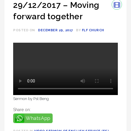
29/12/2017 – Moving
forward together
POSTED ON
DECEMBER 29, 2017
BY
FLF CHURCH
Sermon by Pst Beng
Share on:
WhatsApp