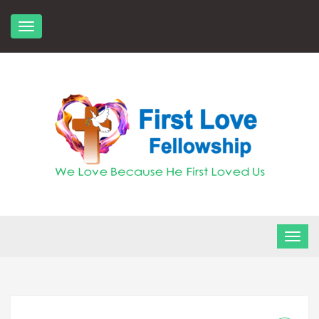
Skip
to
content
FLF Church
First Love Fellowship