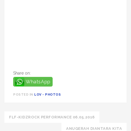
Share on:
WhatsApp
POSTED IN
LOV - PHOTOS
Post
FLF-KIDZROCK PERFORMANCE 06.05.2016
navigation
ANUGERAH DIANTARA KITA