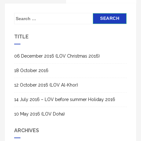
S
e
a
TITLE
r
c
h
06 December 2016 (LOV Christmas 2016)
f
18 October 2016
o
r
12 October 2016 (LOV Al-Khor)
:
14 July 2016 – LOV before summer Holiday 2016
10 May 2016 (LOV Doha)
ARCHIVES