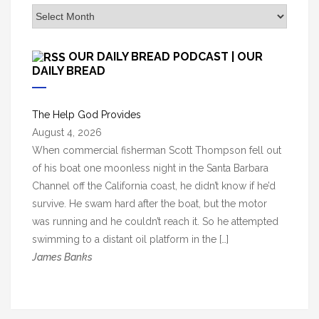
A
r
c
OUR DAILY BREAD PODCAST | OUR
h
DAILY BREAD
i
v
The Help God Provides
e
August 4, 2026
s
When commercial fisherman Scott Thompson fell out
of his boat one moonless night in the Santa Barbara
Channel off the California coast, he didn’t know if he’d
survive. He swam hard after the boat, but the motor
was running and he couldn’t reach it. So he attempted
swimming to a distant oil platform in the […]
James Banks