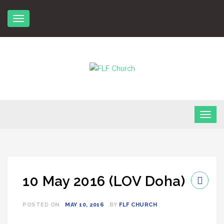
Skip
to
content
FLF Church
First Love Fellowship
10 May 2016 (LOV Doha)
POSTED ON
MAY 10, 2016
BY
FLF CHURCH