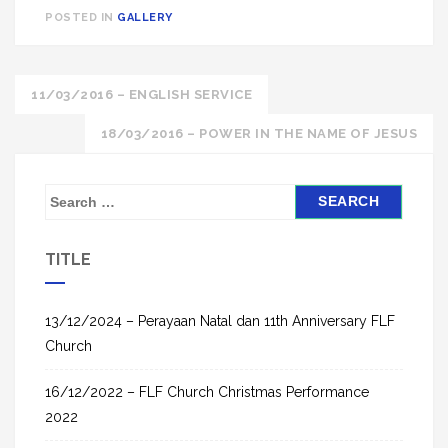
POSTED IN
GALLERY
Post
11/03/2016 – ENGLISH SERVICE
navigation
18/03/2016 – POWER IN THE NAME OF JESUS
S
e
a
TITLE
r
c
h
13/12/2024 – Perayaan Natal dan 11th Anniversary FLF
f
Church
o
16/12/2022 – FLF Church Christmas Performance
r
2022
: