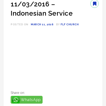
11/03/2016 –
Indonesian Service
POSTED ON
MARCH 11, 2016
BY
FLF CHURCH
Share on:
WhatsApp