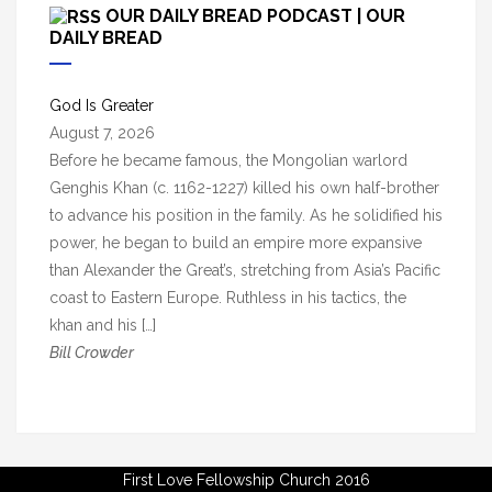
c
OUR DAILY BREAD PODCAST | OUR
h
DAILY BREAD
i
v
God Is Greater
e
August 7, 2026
s
Before he became famous, the Mongolian warlord
Genghis Khan (c. 1162-1227) killed his own half-brother
to advance his position in the family. As he solidified his
power, he began to build an empire more expansive
than Alexander the Great’s, stretching from Asia’s Pacific
coast to Eastern Europe. Ruthless in his tactics, the
khan and his […]
Bill Crowder
First Love Fellowship Church 2016