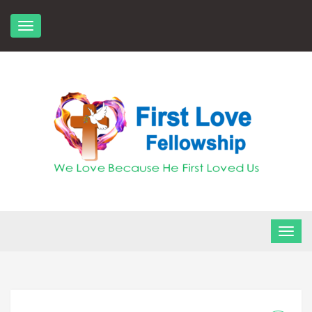
Skip
to
content
FLF Church
First Love Fellowship