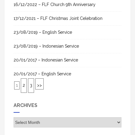
16/12/2022 – FLF Church 9th Anniversary
17/12/2021 – FLF Christmas Joint Celebration
23/08/2019 – English Service
23/08/2019 – Indonesian Service
20/01/2017 – Indonesian Service
20/01/2017 – English Service
1
2
3
>>
ARCHIVES
A
r