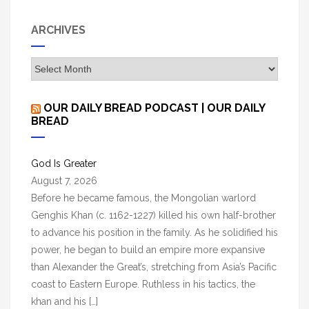
c
h
ARCHIVES
f
o
A
r
r
:
c
OUR DAILY BREAD PODCAST | OUR DAILY
h
BREAD
i
v
God Is Greater
e
August 7, 2026
s
Before he became famous, the Mongolian warlord
Genghis Khan (c. 1162-1227) killed his own half-brother
to advance his position in the family. As he solidified his
power, he began to build an empire more expansive
than Alexander the Great’s, stretching from Asia’s Pacific
coast to Eastern Europe. Ruthless in his tactics, the
khan and his […]