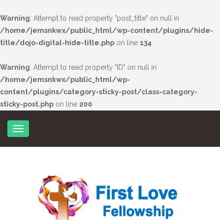
Warning
: Attempt to read property "post_title" on null in
/home/jemsnkwx/public_html/wp-content/plugins/hide-
title/dojo-digital-hide-title.php
on line
134
Warning
: Attempt to read property "ID" on null in
/home/jemsnkwx/public_html/wp-
content/plugins/category-sticky-post/class-category-
sticky-post.php
on line
200
Skip
to
content