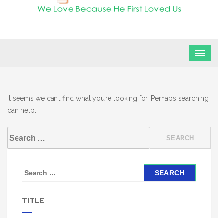
FLF Church
First Love Fellowship
It seems we can’t find what you’re looking for. Perhaps searching
can help.
Search
for:
S
e
a
TITLE
r